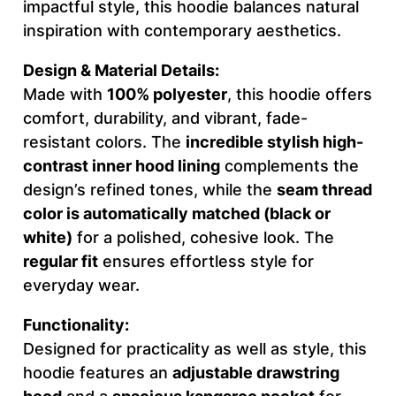
impactful style, this hoodie balances natural
T
inspiration with contemporary aesthetics.
I
Design & Material Details:
V
Made with
100% polyester
, this hoodie offers
E
comfort, durability, and vibrant, fade-
–
resistant colors. The
incredible stylish high-
M
contrast inner hood lining
complements the
e
design’s refined tones, while the
seam thread
n
color is automatically matched (black or
'
white)
for a polished, cohesive look. The
s
regular fit
ensures effortless style for
H
everyday wear.
o
o
Functionality:
d
Designed for practicality as well as style, this
i
hoodie features an
adjustable drawstring
e