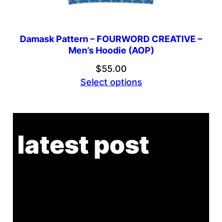
Damask Pattern – FOURWORD CREATIVE –
Men’s Hoodie (AOP)
$
55.00
Select options
latest post