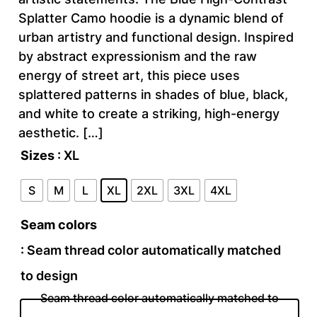
Splatter Camo hoodie is a dynamic blend of
urban artistry and functional design. Inspired
by abstract expressionism and the raw
energy of street art, this piece uses
splattered patterns in shades of blue, black,
and white to create a striking, high-energy
aesthetic. […]
Sizes
: XL
S
M
L
XL
2XL
3XL
4XL
Seam colors
: Seam thread color automatically matched
to design
Seam thread color automatically matched to