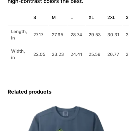
high-contrast colors the best.
a
n
S
M
L
XL
2XL
3
t
i
Length,
27.17
27.95
28.74
29.53
30.31
31
in
t
y
Width,
22.05
23.23
24.41
25.59
26.77
27
in
Related products