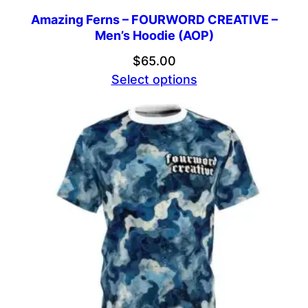
Amazing Ferns – FOURWORD CREATIVE –
Men’s Hoodie (AOP)
$
65.00
Select options