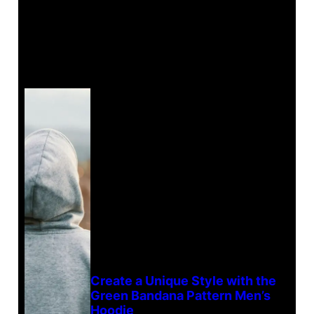
Create a Unique Style with the
Green Bandana Pattern Men’s
Hoodie