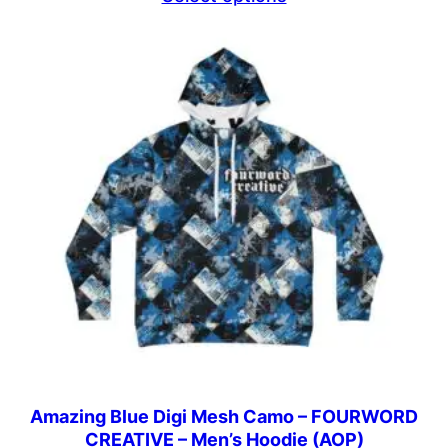
$44.69
through
$46.69
Amazing Blue Digi Mesh Camo – FOURWORD
CREATIVE – Men’s Hoodie (AOP)