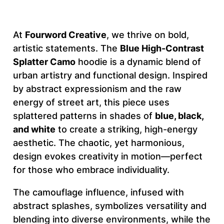
s
t
At
Fourword Creative
, we thrive on bold,
S
artistic statements. The
Blue High-Contrast
p
Splatter Camo
hoodie is a dynamic blend of
l
urban artistry and functional design. Inspired
a
by abstract expressionism and the raw
t
energy of street art, this piece uses
t
splattered patterns in shades of
blue, black,
e
and white
to create a striking, high-energy
r
aesthetic. The chaotic, yet harmonious,
C
design evokes creativity in motion—perfect
a
for those who embrace individuality.
m
o
The camouflage influence, infused with
–
abstract splashes, symbolizes versatility and
F
blending into diverse environments, while the