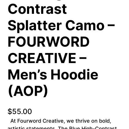
Contrast
Splatter Camo –
FOURWORD
CREATIVE –
Men’s Hoodie
(AOP)
$
55.00
At Fourword Creative, we thrive on bold,
artistic statements. The Blue High-Contrast