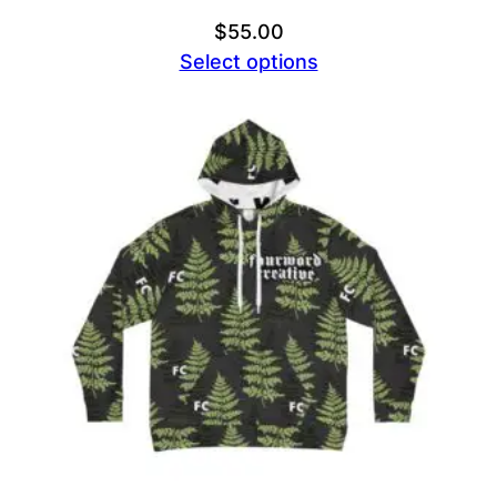
$
55.00
Select options