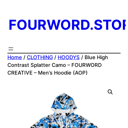
Skip
to
FOURWORD.STO
content
Home
/
CLOTHING
/
HOODYS
/ Blue High
Contrast Splatter Camo – FOURWORD
CREATIVE – Men’s Hoodie (AOP)