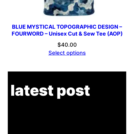
BLUE MYSTICAL TOPOGRAPHIC DESIGN –
FOURWORD – Unisex Cut & Sew Tee (AOP)
$
40.00
Select options
latest post