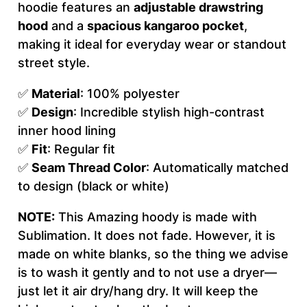
hoodie features an
adjustable drawstring
e
hood
and a
spacious kangaroo pocket
,
n
making it ideal for everyday wear or standout
'
street style.
s
H
✅
Material
: 100% polyester
o
✅
Design
: Incredible stylish high-contrast
o
inner hood lining
d
✅
Fit
: Regular fit
i
✅
Seam Thread Color
: Automatically matched
e
to design (black or white)
(
A
NOTE:
This Amazing hoody is made with
O
Sublimation. It does not fade. However, it is
P
made on white blanks, so the thing we advise
)
is to wash it gently and to not use a dryer—
q
just let it air dry/hang dry. It will keep the
u