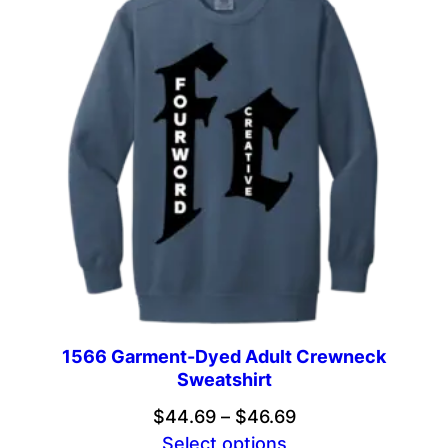
$47.69
1566 Garment-Dyed Adult Crewneck
Sweatshirt
Price
$
44.69
–
$
46.69
range:
Select options