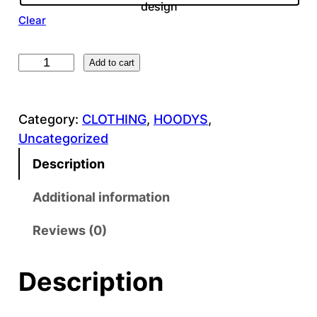
design
Clear
B
Add to cart
l
u
Category:
CLOTHING
, 
HOODYS
, 
e
Uncategorized
H
i
Description
g
h
Additional information
C
Reviews (0)
o
n
t
Description
r
a