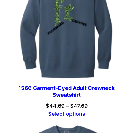
1566 Garment-Dyed Adult Crewneck
Sweatshirt
Price
$
44.69
–
$
47.69
range:
Select options
$44.69
through