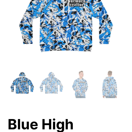
Blue High