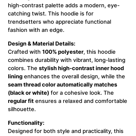
O
high-contrast palette adds a modern, eye-
U
catching twist. This hoodie is for
R
trendsetters who appreciate functional
W
fashion with an edge.
O
R
Design & Material Details:
D
Crafted with
100% polyester
, this hoodie
C
combines durability with vibrant, long-lasting
R
colors. The
stylish high-contrast inner hood
E
lining
enhances the overall design, while the
A
seam thread color automatically matches
T
(black or white)
for a cohesive look. The
I
regular fit
ensures a relaxed and comfortable
V
silhouette.
E
Functionality:
–
Designed for both style and practicality, this
M