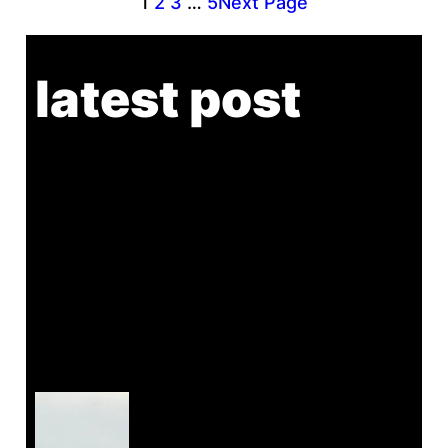
1
2
3
…
5
Next Page
latest post