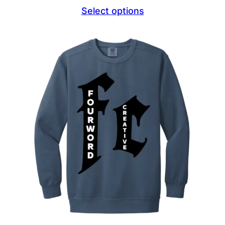
range:
Select options
$44.69
through
$47.69