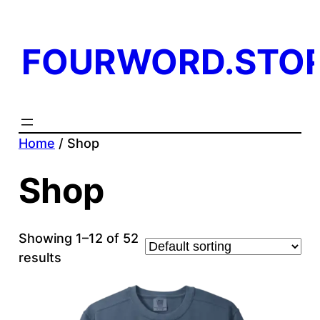
FOURWORD.STO
Home
/ Shop
Shop
Showing 1–12 of 52
results