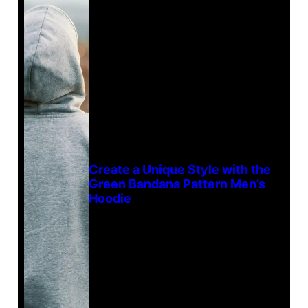
Create a Unique Style with the
Green Bandana Pattern Men’s
Hoodie