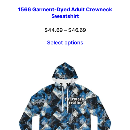
1566 Garment-Dyed Adult Crewneck
Sweatshirt
Price
$
44.69
–
$
46.69
range:
Select options
$44.69
through
$46.69