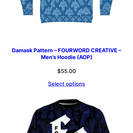
Damask Pattern – FOURWORD CREATIVE –
Men’s Hoodie (AOP)
$
55.00
Select options