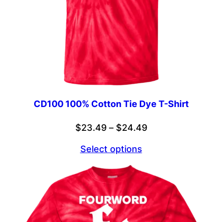
CD100 100% Cotton Tie Dye T-Shirt
Price
$
23.49
–
$
24.49
range:
Select options
$23.49
through
$24.49