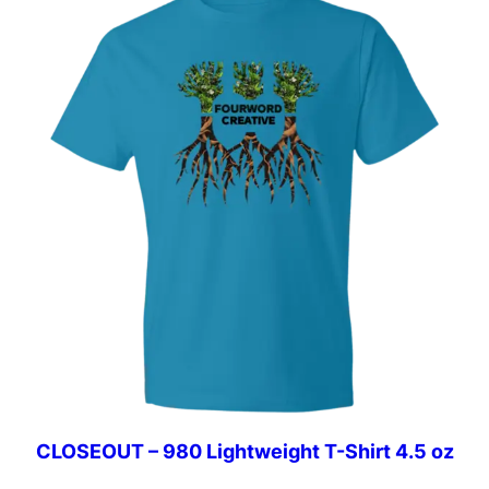
$27.49
CLOSEOUT – 980 Lightweight T-Shirt 4.5 oz