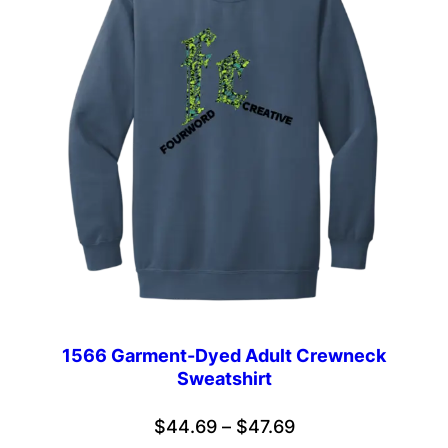
1566 Garment-Dyed Adult Crewneck
Sweatshirt
Price
$
44.69
–
$
47.69