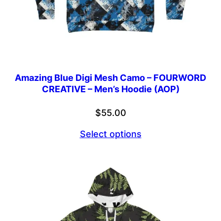
Amazing Blue Digi Mesh Camo – FOURWORD
CREATIVE – Men’s Hoodie (AOP)
$
55.00
Select options