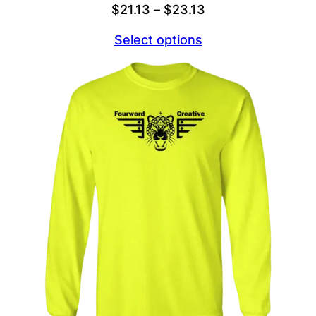
Price
$
21.13
–
$
23.13
range:
Select options
$21.13
through
$23.13