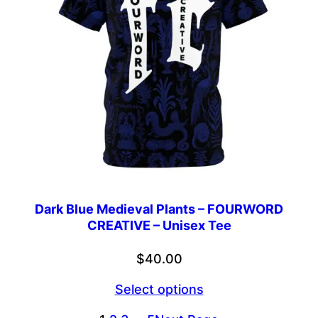
Dark Blue Medieval Plants – FOURWORD
CREATIVE – Unisex Tee
$
40.00
Select options