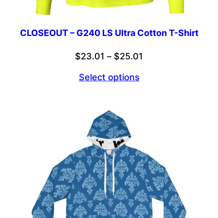
CLOSEOUT – G240 LS Ultra Cotton T-Shirt
Price
$
23.01
–
$
25.01
range:
Select options
$23.01
through
$25.01