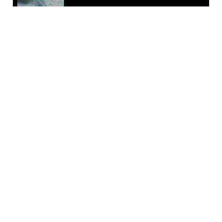
EMAIL