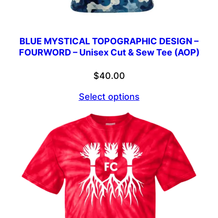
BLUE MYSTICAL TOPOGRAPHIC DESIGN –
FOURWORD – Unisex Cut & Sew Tee (AOP)
$
40.00
Select options