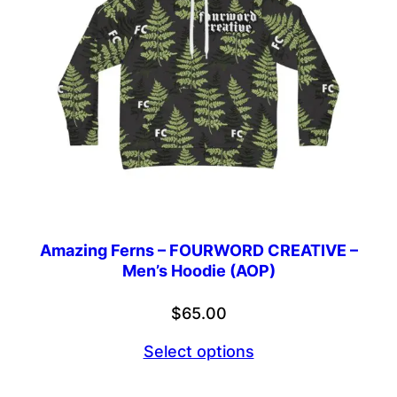
Amazing Ferns – FOURWORD CREATIVE –
Men’s Hoodie (AOP)
$
65.00
Select options