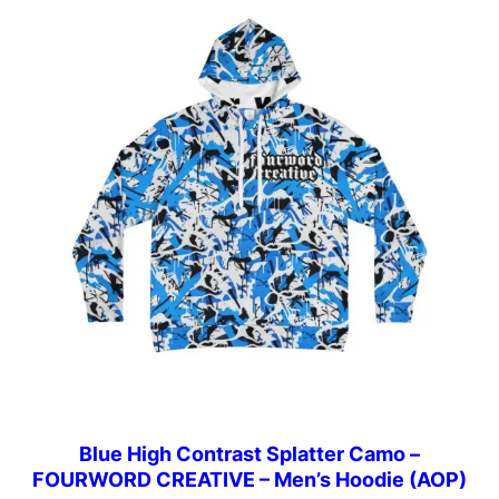
Blue High Contrast Splatter Camo –
FOURWORD CREATIVE – Men’s Hoodie (AOP)