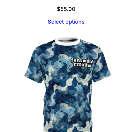
$
55.00
Select options