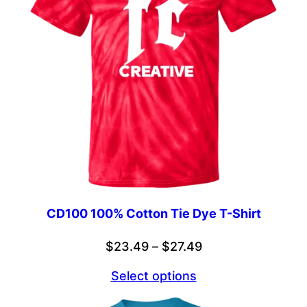
CD100 100% Cotton Tie Dye T-Shirt
Price
$
23.49
–
$
27.49
range:
Select options
$23.49
through