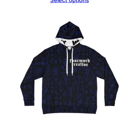
Select options