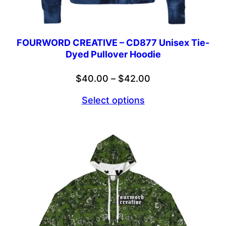
FOURWORD CREATIVE – CD877 Unisex Tie-
Dyed Pullover Hoodie
Price
$
40.00
–
$
42.00
range:
Select options
$40.00
through
$42.00