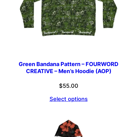
Green Bandana Pattern – FOURWORD
CREATIVE – Men’s Hoodie (AOP)
$
55.00
Select options