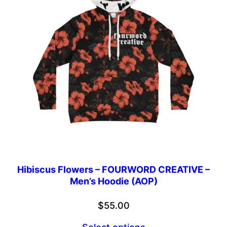
Hibiscus Flowers – FOURWORD CREATIVE –
Men’s Hoodie (AOP)
$
55.00