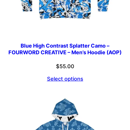
Blue High Contrast Splatter Camo –
FOURWORD CREATIVE – Men’s Hoodie (AOP)
$
55.00
Select options