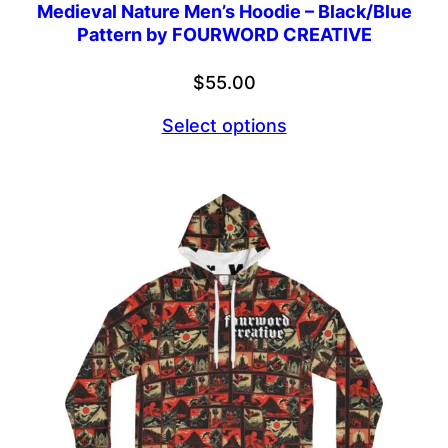
Medieval Nature Men’s Hoodie – Black/Blue
Pattern by FOURWORD CREATIVE
$
55.00
Select options