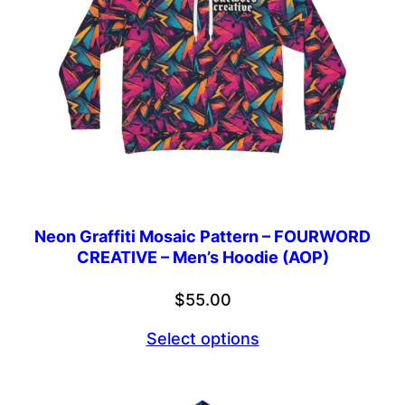
Neon Graffiti Mosaic Pattern – FOURWORD
CREATIVE – Men’s Hoodie (AOP)
$
55.00
Select options