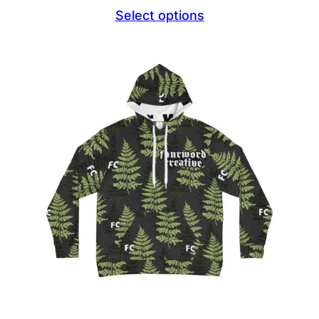
Select options