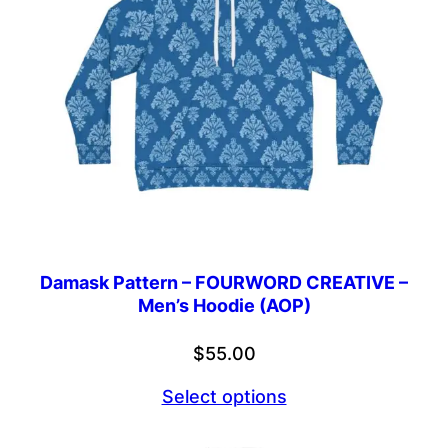
Damask Pattern – FOURWORD CREATIVE –
Men’s Hoodie (AOP)
$
55.00
Select options