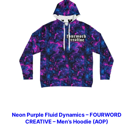
Neon Purple Fluid Dynamics – FOURWORD
CREATIVE – Men’s Hoodie (AOP)