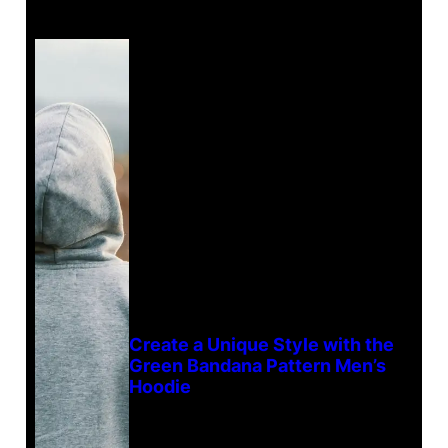
Create a Unique Style with the
Green Bandana Pattern Men’s
Hoodie