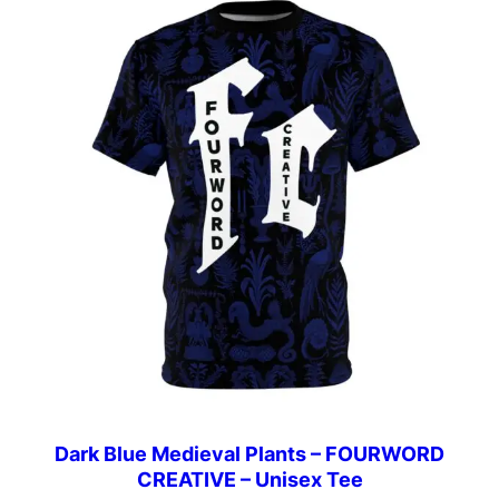
Dark Blue Medieval Plants – FOURWORD
CREATIVE – Unisex Tee