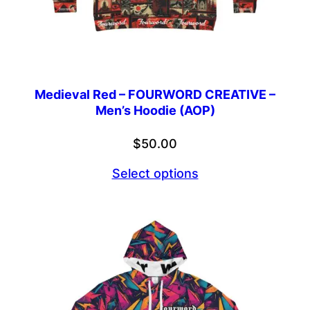
Medieval Red – FOURWORD CREATIVE –
Men’s Hoodie (AOP)
$
50.00
Select options