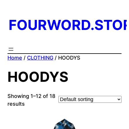
FOURWORD.STO
Home
/
CLOTHING
/ HOODYS
HOODYS
Showing 1–12 of 18
results