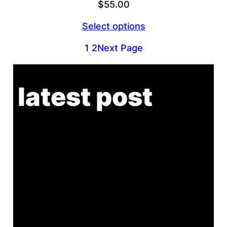
$
55.00
Select options
1
2
Next Page
latest post