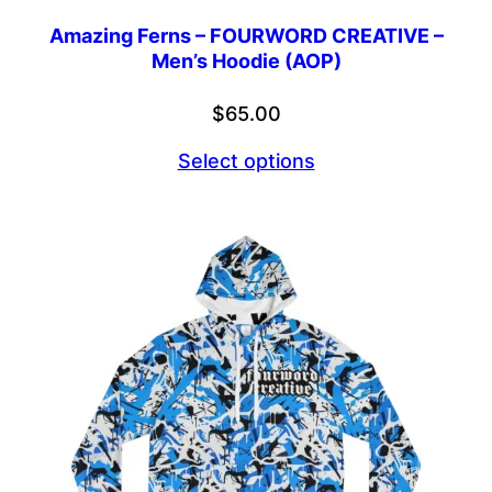
Amazing Ferns – FOURWORD CREATIVE –
Men’s Hoodie (AOP)
$
65.00
Select options