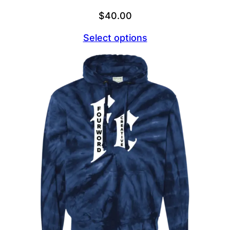
$
40.00
Select options