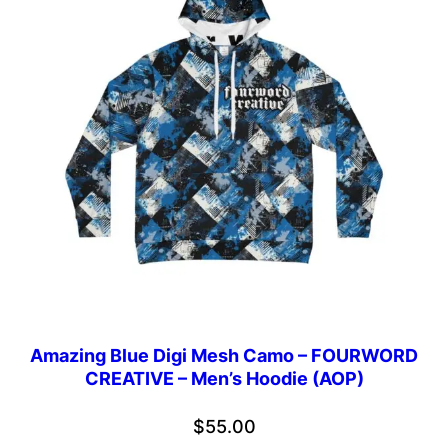
Amazing Blue Digi Mesh Camo – FOURWORD
CREATIVE – Men’s Hoodie (AOP)
$
55.00