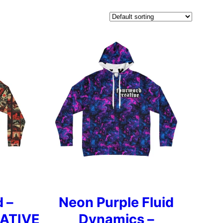
 –
Neon Purple Fluid
ATIVE
Dynamics –