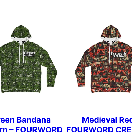
reen Bandana
Medieval Red
ern – FOURWORD
FOURWORD CRE