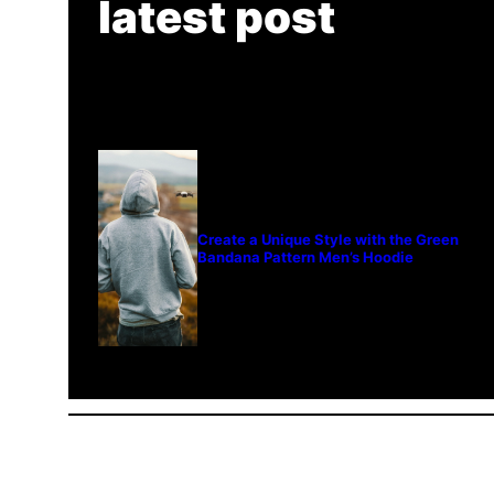
latest post
Create a Unique Style with the Green
Bandana Pattern Men’s Hoodie