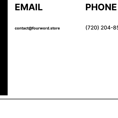
EMAIL
PHONE
(720) 204-8
contact@fourword.store