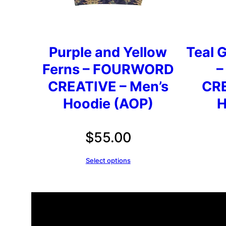
Purple and Yellow
Teal G
Ferns – FOURWORD
–
CREATIVE – Men’s
CRE
Hoodie (AOP)
H
$
55.00
Select options