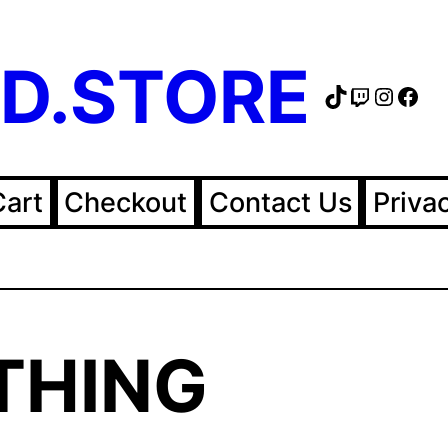
D.STORE
TikTok
Twitch
Instag
Fac
Cart
Checkout
Contact Us
Priva
THING