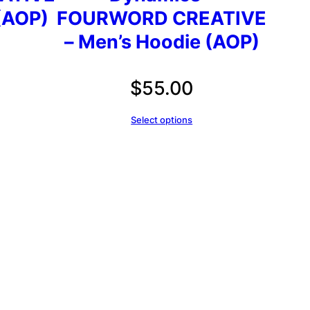
(AOP)
FOURWORD CREATIVE
– Men’s Hoodie (AOP)
$
55.00
Select options