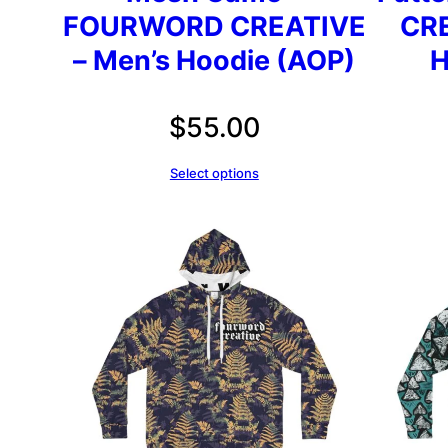
FOURWORD CREATIVE
CRE
– Men’s Hoodie (AOP)
H
$
55.00
Select options