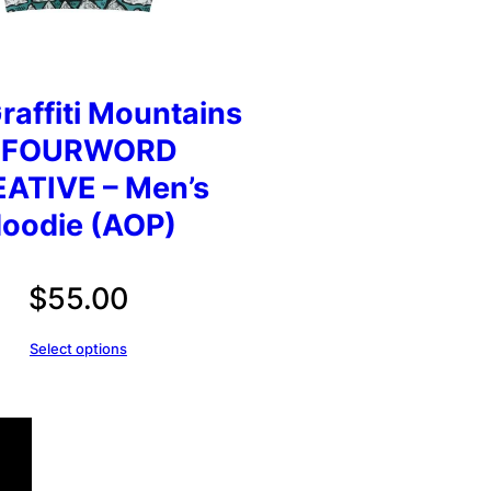
raffiti Mountains
 FOURWORD
ATIVE – Men’s
oodie (AOP)
$
55.00
Select options