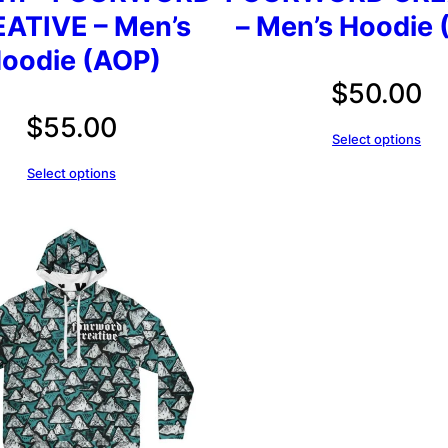
ATIVE – Men’s
– Men’s Hoodie 
oodie (AOP)
$
50.00
$
55.00
Select options
Select options