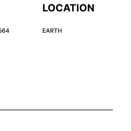
LOCATION
564
EARTH