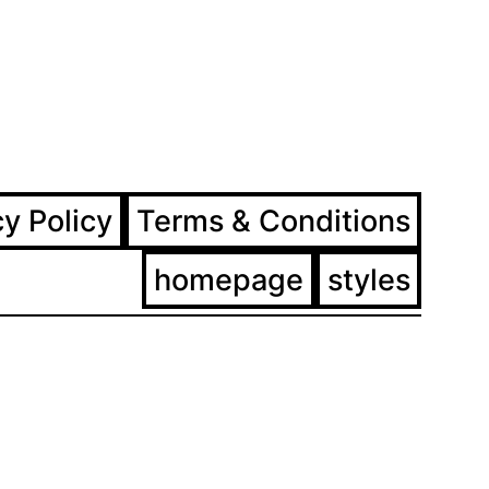
ram
ebook
cy Policy
Terms & Conditions
homepage
styles