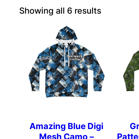
Showing all 6 results
Amazing Blue Digi
G
Mesh Camo –
Patt