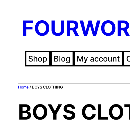
FOURWOR
Shop
Blog
My account
Home
/ BOYS CLOTHING
BOYS CLO