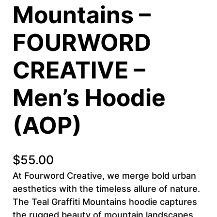
Mountains –
FOURWORD
CREATIVE –
Men’s Hoodie
(AOP)
$
55.00
At Fourword Creative, we merge bold urban
aesthetics with the timeless allure of nature.
The Teal Graffiti Mountains hoodie captures
the rugged beauty of mountain landscapes