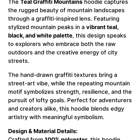
The
Teal Graffiti Mountains
hoodie captures
t
the rugged beauty of mountain landscapes
a
through a graffiti-inspired lens. Featuring
i
stylized mountain peaks in a
vibrant teal,
n
black, and white palette
, this design speaks
s
to explorers who embrace both the raw
–
outdoors and the creative energy of city
F
streets.
O
U
The hand-drawn graffiti textures bring a
R
street-art vibe, while the repeating mountain
W
motif symbolizes strength, resilience, and the
O
pursuit of lofty goals. Perfect for adventurers
R
and creators alike, this hoodie blends edgy
D
artistry with meaningful symbolism.
C
Design & Material Details:
R
Crafted from
100% polyester
, this hoodie
E