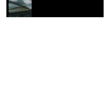
EMAIL