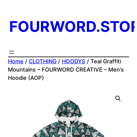
Skip
to
FOURWORD.STO
content
Home
/
CLOTHING
/
HOODYS
/ Teal Graffiti
Mountains – FOURWORD CREATIVE – Men’s
Hoodie (AOP)