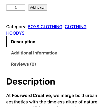
T
Add to cart
e
a
Category:
BOYS CLOTHING
, 
CLOTHING
, 
l
HOODYS
G
r
Description
a
f
Additional information
f
Reviews (0)
i
t
i
Description
M
o
At
Fourword Creative
, we merge bold urban
u
aesthetics with the timeless allure of nature.
n