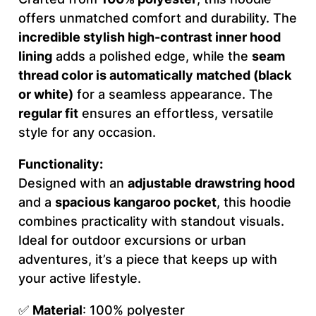
offers unmatched comfort and durability. The
A
incredible stylish high-contrast inner hood
T
lining
adds a polished edge, while the
seam
I
thread color is automatically matched (black
V
or white)
for a seamless appearance. The
E
regular fit
ensures an effortless, versatile
–
style for any occasion.
M
e
Functionality:
n
Designed with an
adjustable drawstring hood
'
and a
spacious kangaroo pocket
, this hoodie
s
combines practicality with standout visuals.
H
Ideal for outdoor excursions or urban
o
adventures, it’s a piece that keeps up with
o
your active lifestyle.
d
i
✅
Material
: 100% polyester