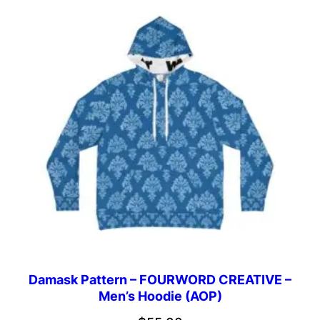
Damask Pattern – FOURWORD CREATIVE –
Men’s Hoodie (AOP)