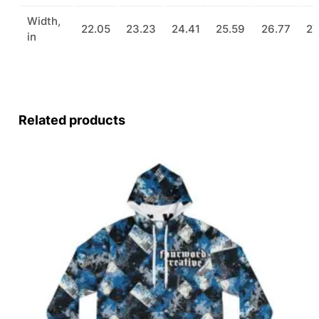
Width,
22.05
23.23
24.41
25.59
26.77
27
in
Related products