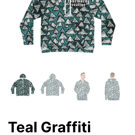
Teal Graffiti