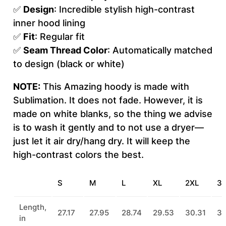
e
✅
Design
: Incredible stylish high-contrast
(
inner hood lining
A
✅
Fit
: Regular fit
O
✅
Seam Thread Color
: Automatically matched
P
to design (black or white)
)
NOTE:
This Amazing hoody is made with
q
Sublimation. It does not fade. However, it is
u
made on white blanks, so the thing we advise
a
is to wash it gently and to not use a dryer—
n
just let it air dry/hang dry. It will keep the
t
high-contrast colors the best.
i
t
y
S
M
L
XL
2XL
3
Length,
27.17
27.95
28.74
29.53
30.31
31
in