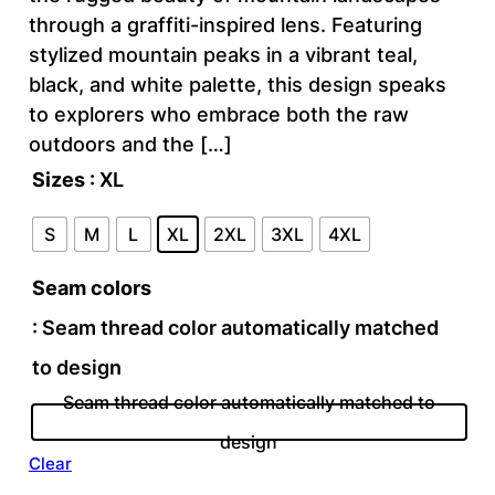
through a graffiti-inspired lens. Featuring
stylized mountain peaks in a vibrant teal,
black, and white palette, this design speaks
to explorers who embrace both the raw
outdoors and the […]
Sizes
: XL
S
M
L
XL
2XL
3XL
4XL
Seam colors
: Seam thread color automatically matched
to design
Seam thread color automatically matched to
design
Clear