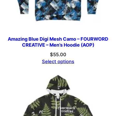
Amazing Blue Digi Mesh Camo – FOURWORD
CREATIVE – Men’s Hoodie (AOP)
$
55.00
Select options