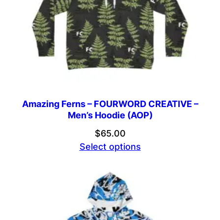
Amazing Ferns – FOURWORD CREATIVE –
Men’s Hoodie (AOP)
$
65.00
Select options