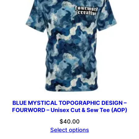
BLUE MYSTICAL TOPOGRAPHIC DESIGN –
FOURWORD – Unisex Cut & Sew Tee (AOP)
$
40.00
Select options