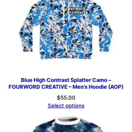
Blue High Contrast Splatter Camo –
FOURWORD CREATIVE – Men’s Hoodie (AOP)
$
55.00
Select options