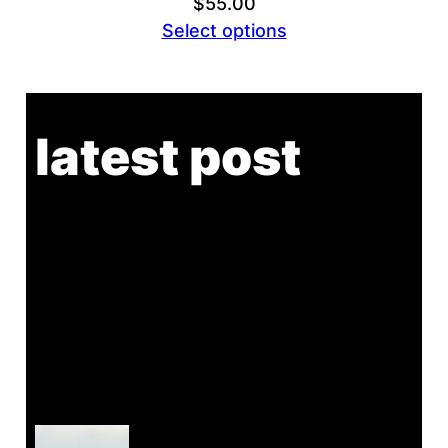
$
55.00
Select options
latest post