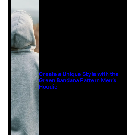
Create a Unique Style with the
Green Bandana Pattern Men’s
Hoodie