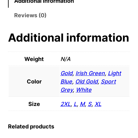
Additional information
h
3
r
o
Reviews (0)
z
o
.
Additional information
u
T
-
g
S
Weight
N/A
h
h
$
Gold
,
Irish Green
,
Light
i
Color
Blue
,
Old Gold
,
Sport
r
2
Grey
,
White
t
4
q
Size
2XL
,
L
,
M
,
S
,
XL
.
u
a
9
n
Related products
5
t