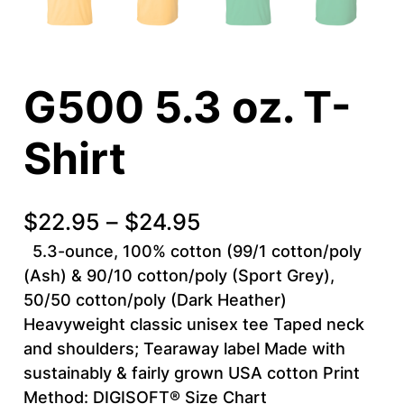
G500 5.3 oz. T-
Shirt
P
$
22.95
–
$
24.95
r
5.3-ounce, 100% cotton (99/1 cotton/poly
(Ash) & 90/10 cotton/poly (Sport Grey),
i
50/50 cotton/poly (Dark Heather)
c
Heavyweight classic unisex tee Taped neck
and shoulders; Tearaway label Made with
e
sustainably & fairly grown USA cotton Print
r
Method: DIGISOFT® Size Chart