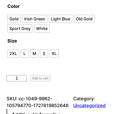
a
Color
n
Gold
Irish Green
Light Blue
Old Gold
g
Sport Grey
White
e
Size
:
$
2XL
L
M
S
XL
2
2
G
Add to cart
.
5
9
0
5
SKU:
cc-1049-9962-
Category:
0
105794770-1727419852646
Uncategorized
5
t
.