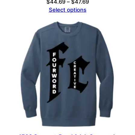
Price
$
44.69
–
$
47.69
range:
Select options
$44.69
through
$47.69