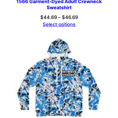
1566 Garment-Dyed Adult Crewneck
Sweatshirt
Price
$
44.69
–
$
46.69
range:
Select options
$44.69
through
$46.69