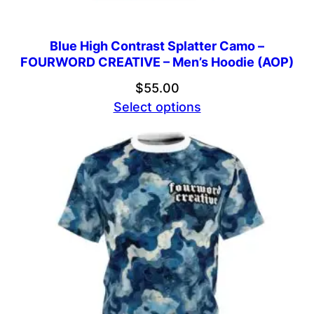
Blue High Contrast Splatter Camo –
FOURWORD CREATIVE – Men’s Hoodie (AOP)
$
55.00
Select options