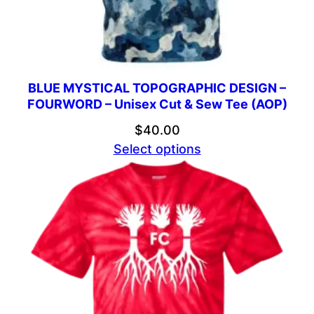
BLUE MYSTICAL TOPOGRAPHIC DESIGN –
FOURWORD – Unisex Cut & Sew Tee (AOP)
$
40.00
Select options