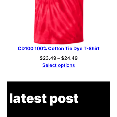
CD100 100% Cotton Tie Dye T-Shirt
Price
$
23.49
–
$
24.49
range:
Select options
$23.49
through
$24.49
latest post