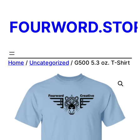
Skip
to
FOURWORD.STO
content
Home
/
Uncategorized
/ G500 5.3 oz. T-Shirt