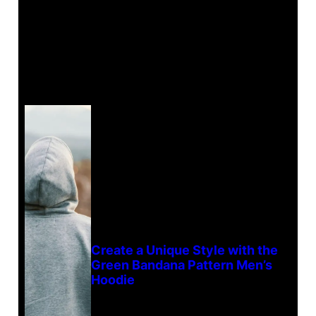
Create a Unique Style with the
Green Bandana Pattern Men’s
Hoodie