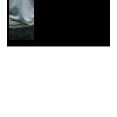
EMAIL