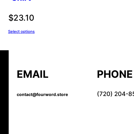
$
23.10
Select options
EMAIL
PHONE
(720) 204-8
contact@fourword.store