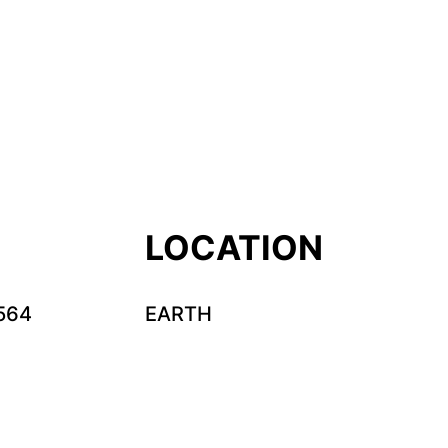
LOCATION
564
EARTH