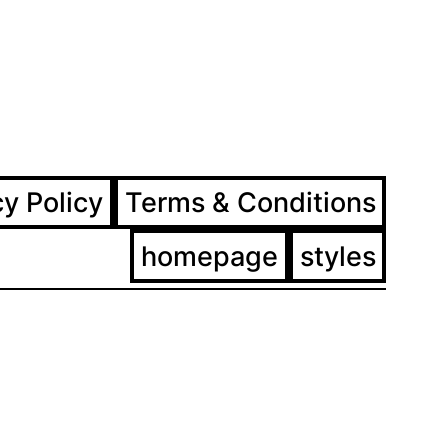
ram
ebook
cy Policy
Terms & Conditions
homepage
styles