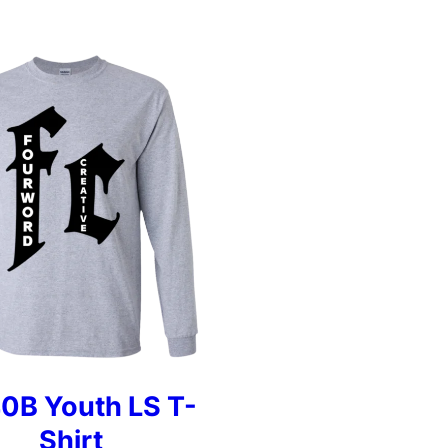
0B Youth LS T-
Shirt