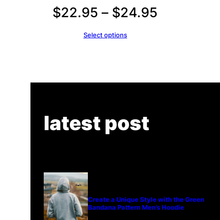
Price
$
22.95
–
$
24.95
range:
Select options
$22.95
through
$24.95
latest post
Create a Unique Style with the Green
Bandana Pattern Men’s Hoodie