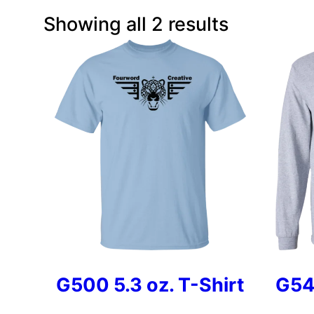
Showing all 2 results
G500 5.3 oz. T-Shirt
G54