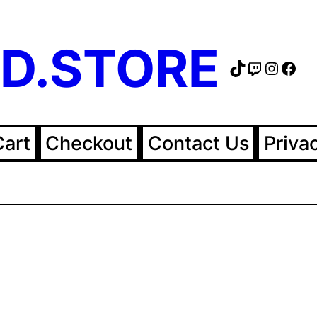
D.STORE
TikTok
Twitch
Instag
Fac
Cart
Checkout
Contact Us
Priva