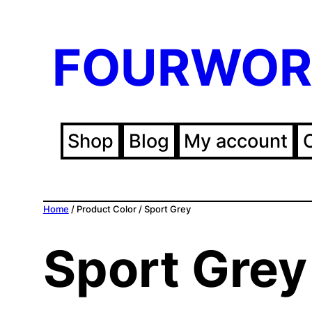
FOURWOR
Shop
Blog
My account
Home
/ Product Color / Sport Grey
Sport Grey