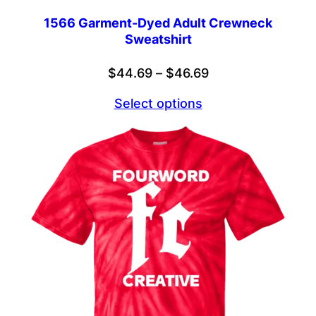
1566 Garment-Dyed Adult Crewneck
Sweatshirt
Price
$
44.69
–
$
46.69
range:
Select options
$44.69
through
$46.69