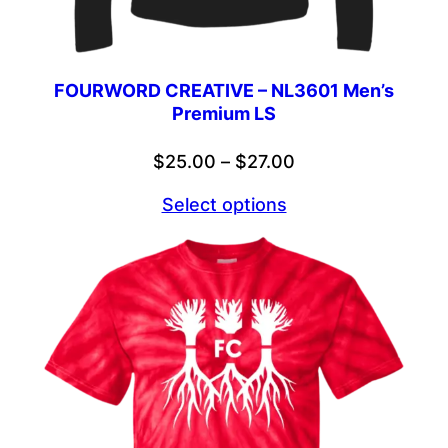
FOURWORD CREATIVE – NL3601 Men’s
Premium LS
Price
$
25.00
–
$
27.00
range:
Select options
$25.00
through
$27.00