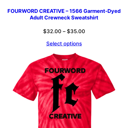
FOURWORD CREATIVE – 1566 Garment-Dyed
Adult Crewneck Sweatshirt
Price
$
32.00
–
$
35.00
range:
Select options
$32.00
through
$35.00