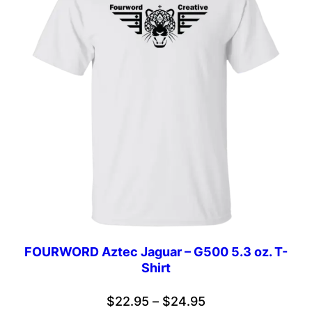
FOURWORD Aztec Jaguar – G500 5.3 oz. T-
Shirt
Price
$
22.95
–
$
24.95