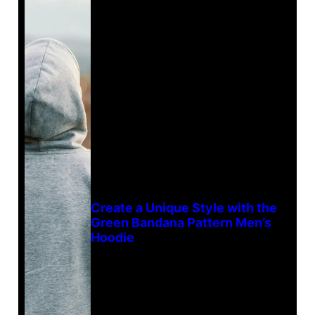
Create a Unique Style with the
Green Bandana Pattern Men’s
Hoodie