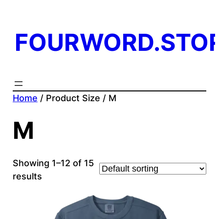
FOURWORD.STO
Home
/ Product Size / M
M
Showing 1–12 of 15
results