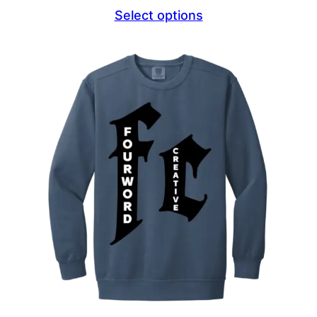
range:
Select options
$44.69
through
$47.69