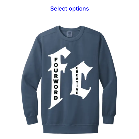
range:
Select options
$22.95
through
$24.95