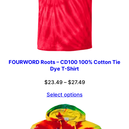
FOURWORD Roots – CD100 100% Cotton Tie
Dye T-Shirt
Price
$
23.49
–
$
27.49
range:
Select options
$23.49
through
$27.49