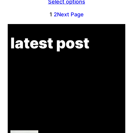
Select options
$45.00
through
1
2
Next Page
$46.00
latest post