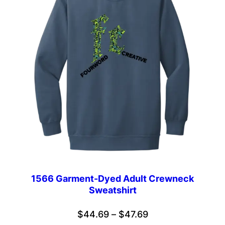
1566 Garment-Dyed Adult Crewneck
Sweatshirt
Price
$
44.69
–
$
47.69