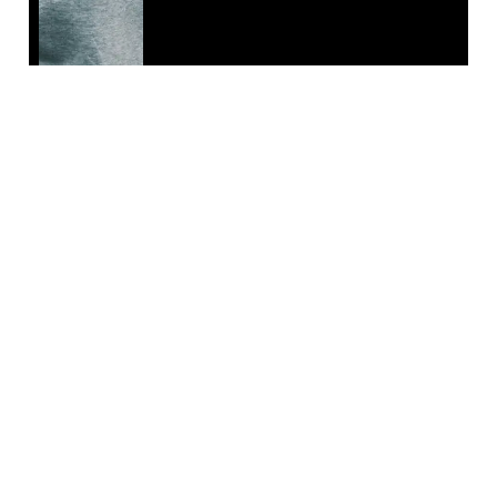
EMAIL