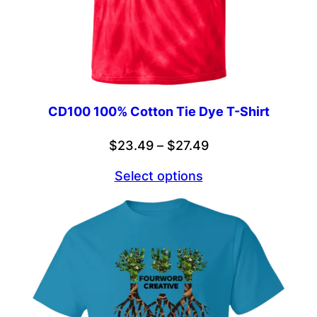
CD100 100% Cotton Tie Dye T-Shirt
Price
$
23.49
–
$
27.49
range:
Select options
$23.49
through
$27.49