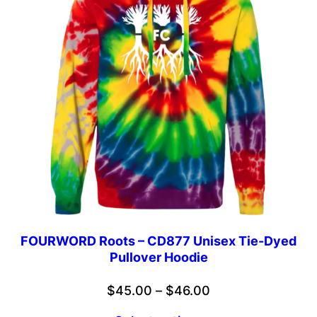
FOURWORD Roots – CD877 Unisex Tie-Dyed
Pullover Hoodie
Price
$
45.00
–
$
46.00
range: