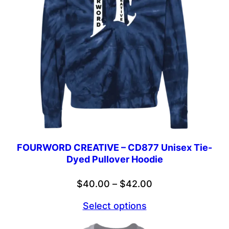
FOURWORD CREATIVE – CD877 Unisex Tie-
Dyed Pullover Hoodie
Price
$
40.00
–
$
42.00
range:
Select options
$40.00
through