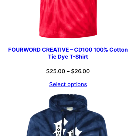
FOURWORD CREATIVE – CD100 100% Cotton
Tie Dye T-Shirt
Price
$
25.00
–
$
26.00
range:
Select options
$25.00
through
$26.00