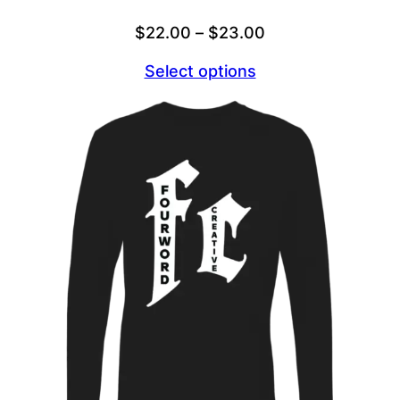
Price
$
22.00
–
$
23.00
range:
Select options
$22.00
through
$23.00