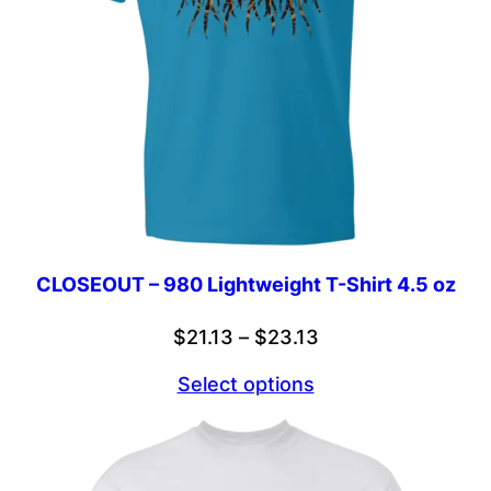
CLOSEOUT – 980 Lightweight T-Shirt 4.5 oz
Price
$
21.13
–
$
23.13
range:
Select options
$21.13
through
$23.13