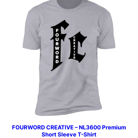
$42.00
FOURWORD CREATIVE – NL3600 Premium
Short Sleeve T-Shirt