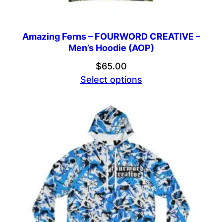
Amazing Ferns – FOURWORD CREATIVE –
Men’s Hoodie (AOP)
$
65.00
Select options