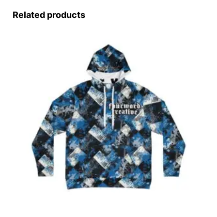
Related products