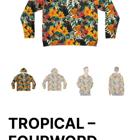
TROPICAL –