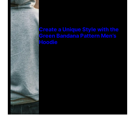
Create a Unique Style with the
Green Bandana Pattern Men’s
Hoodie