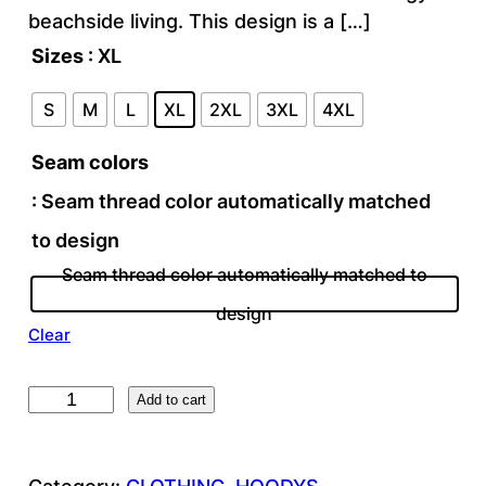
beachside living. This design is a […]
Sizes
: XL
S
M
L
XL
2XL
3XL
4XL
Seam colors
: Seam thread color automatically matched
to design
Seam thread color automatically matched to
design
Clear
T
Add to cart
R
O