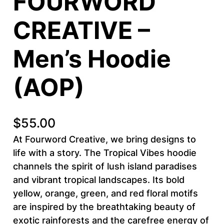
FOURWORD
CREATIVE –
Men’s Hoodie
(AOP)
$
55.00
At Fourword Creative, we bring designs to
life with a story. The Tropical Vibes hoodie
channels the spirit of lush island paradises
and vibrant tropical landscapes. Its bold
yellow, orange, green, and red floral motifs
are inspired by the breathtaking beauty of
exotic rainforests and the carefree energy of