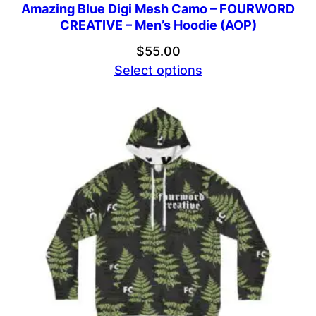
Amazing Blue Digi Mesh Camo – FOURWORD
CREATIVE – Men’s Hoodie (AOP)
$
55.00
Select options