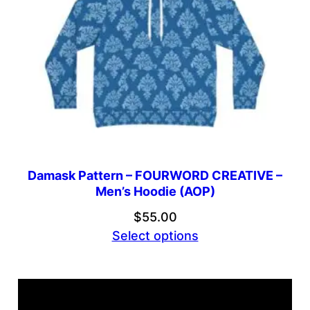
Damask Pattern – FOURWORD CREATIVE –
Men’s Hoodie (AOP)
$
55.00
Select options