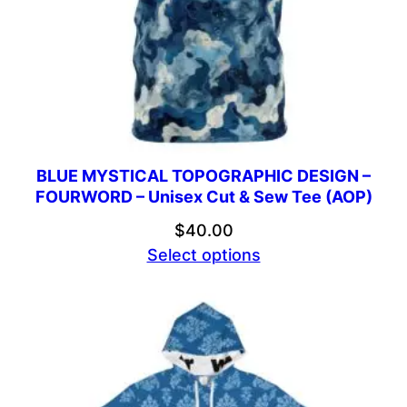
BLUE MYSTICAL TOPOGRAPHIC DESIGN –
FOURWORD – Unisex Cut & Sew Tee (AOP)
$
40.00
Select options