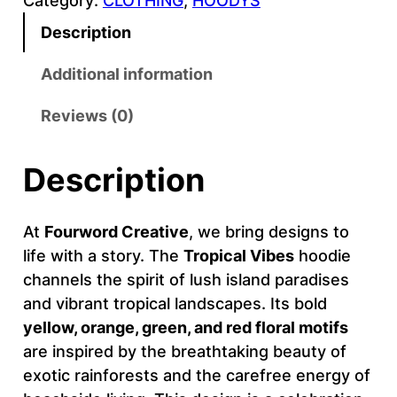
Category:
CLOTHING
, 
HOODYS
P
I
Description
C
A
Additional information
L
Reviews (0)
–
F
O
Description
U
R
At
Fourword Creative
, we bring designs to
W
life with a story. The
Tropical Vibes
hoodie
O
channels the spirit of lush island paradises
R
and vibrant tropical landscapes. Its bold
D
yellow, orange, green, and red floral motifs
C
are inspired by the breathtaking beauty of
R
exotic rainforests and the carefree energy of
E