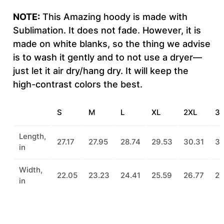
NOTE:
This Amazing hoody is made with
Sublimation. It does not fade. However, it is
made on white blanks, so the thing we advise
is to wash it gently and to not use a dryer—
just let it air dry/hang dry. It will keep the
high-contrast colors the best.
S
M
L
XL
2XL
3
Length,
27.17
27.95
28.74
29.53
30.31
31
in
Width,
22.05
23.23
24.41
25.59
26.77
27
in