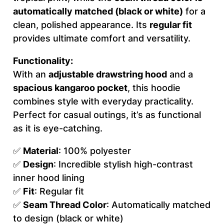
automatically matched (black or white)
for a
(
clean, polished appearance. Its
regular fit
A
provides ultimate comfort and versatility.
O
P
Functionality:
)
With an
adjustable drawstring hood
and a
q
spacious kangaroo pocket
, this hoodie
u
combines style with everyday practicality.
a
Perfect for casual outings, it’s as functional
n
as it is eye-catching.
t
i
✅
Material
: 100% polyester
t
✅
Design
: Incredible stylish high-contrast
y
inner hood lining
✅
Fit
: Regular fit
✅
Seam Thread Color
: Automatically matched
to design (black or white)