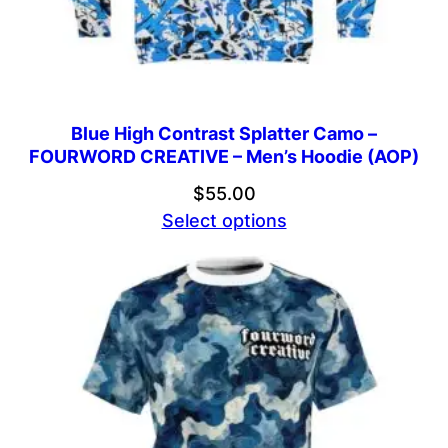
Blue High Contrast Splatter Camo –
FOURWORD CREATIVE – Men’s Hoodie (AOP)
$
55.00
Select options