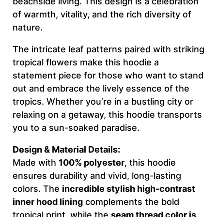
beachside living. This design is a celebration
A
of warmth, vitality, and the rich diversity of
T
nature.
I
V
The intricate leaf patterns paired with striking
E
tropical flowers make this hoodie a
–
statement piece for those who want to stand
M
out and embrace the lively essence of the
e
tropics. Whether you’re in a bustling city or
n
relaxing on a getaway, this hoodie transports
'
you to a sun-soaked paradise.
s
Design & Material Details:
H
Made with
100% polyester
, this hoodie
o
ensures durability and vivid, long-lasting
o
colors. The
incredible stylish high-contrast
d
inner hood lining
complements the bold
i
tropical print, while the
seam thread color is
e