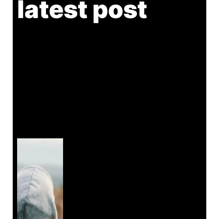
latest post