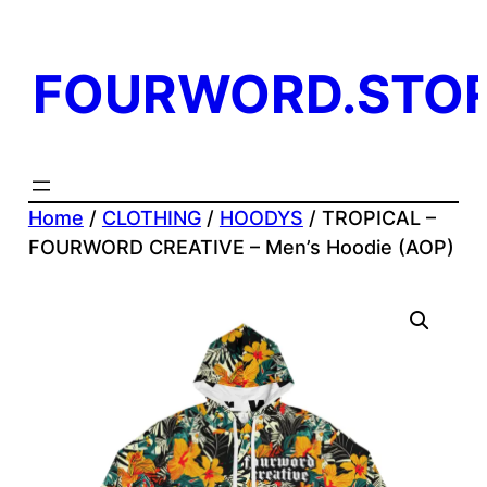
Skip
to
FOURWORD.STO
content
Home
/
CLOTHING
/
HOODYS
/ TROPICAL –
FOURWORD CREATIVE – Men’s Hoodie (AOP)