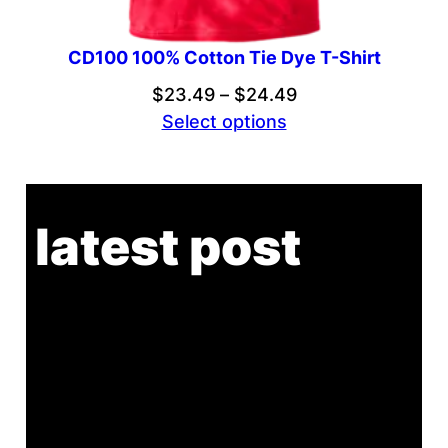
CD100 100% Cotton Tie Dye T-Shirt
Price
$
23.49
–
$
24.49
range:
Select options
$23.49
through
$24.49
latest post