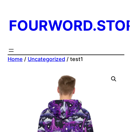
Skip
to
FOURWORD.STO
content
Home
/
Uncategorized
/ test1