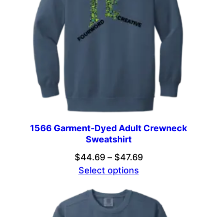
1566 Garment-Dyed Adult Crewneck
Sweatshirt
Price
$
44.69
–
$
47.69
range:
Select options
$44.69
through
$47.69