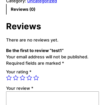
Category:
Uncategorized
t
1
Reviews (0)
q
u
Reviews
a
n
t
There are no reviews yet.
i
Be the first to review “test1”
t
Your email address will not be published.
y
Required fields are marked
*
Your rating
*
Your review
*