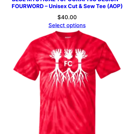
FOURWORD – Unisex Cut & Sew Tee (AOP)
$
40.00
Select options