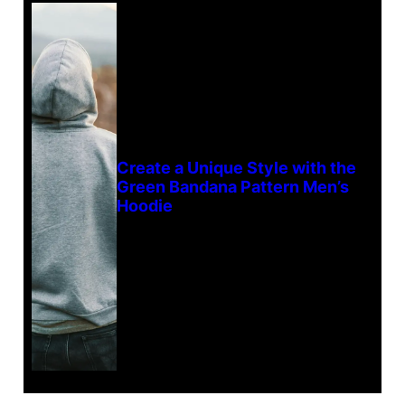
Create a Unique Style with the
Green Bandana Pattern Men’s
Hoodie