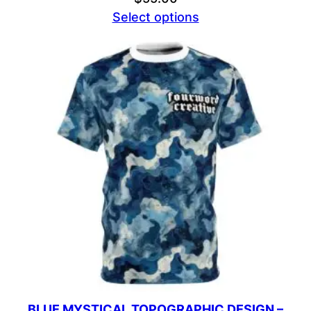
Select options
BLUE MYSTICAL TOPOGRAPHIC DESIGN –