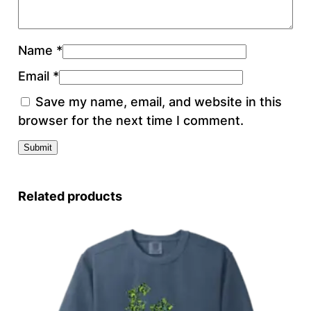
Name
*
Email
*
Save my name, email, and website in this
browser for the next time I comment.
Related products