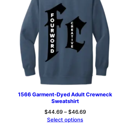
1566 Garment-Dyed Adult Crewneck
Sweatshirt
Price
$
44.69
–
$
46.69
range:
Select options
$44.69