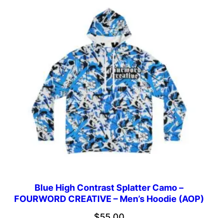
through
$46.69
Blue High Contrast Splatter Camo –
FOURWORD CREATIVE – Men’s Hoodie (AOP)
$
55.00