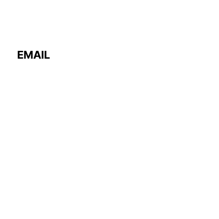
EMAIL
contact@fourword.store
PHONE