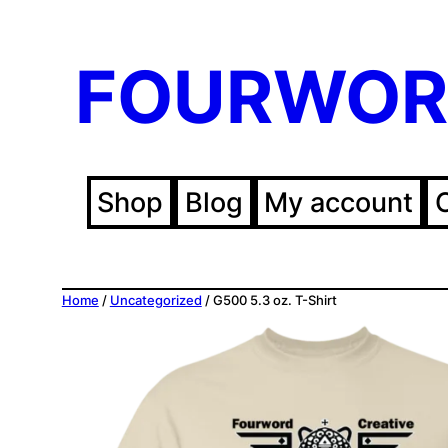
Skip
FOURWOR
to
content
Shop
Blog
My account
Home
/
Uncategorized
/ G500 5.3 oz. T-Shirt