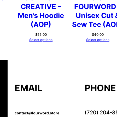
CREATIVE –
FOURWORD 
rice
ange:
Men’s Hoodie
Unisex Cut 
44.69
(AOP)
Sew Tee (AO
hrough
46.69
$
55.00
$
40.00
Select options
Select options
EMAIL
PHONE
(720) 204-8
contact@fourword.store