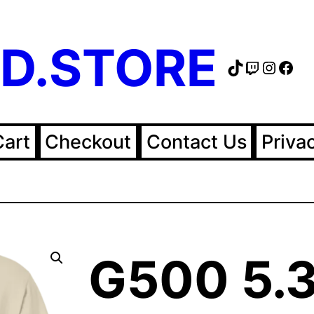
D.STORE
TikTok
Twitch
Instag
Fac
Cart
Checkout
Contact Us
Priva
G500 5.3