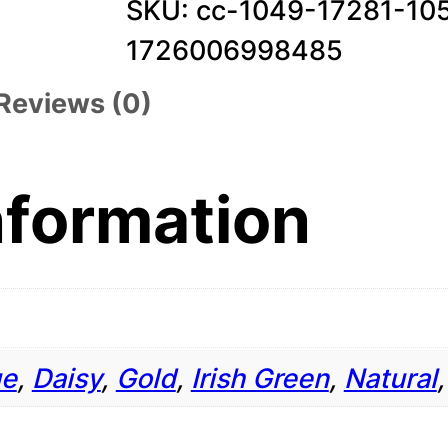
SKU:
cc-1049-17281-10
0
1726006998485
5
Reviews (0)
.
3
o
nformation
z
.
T
-
ue
,
Daisy
,
Gold
,
Irish Green
,
Natural
S
h