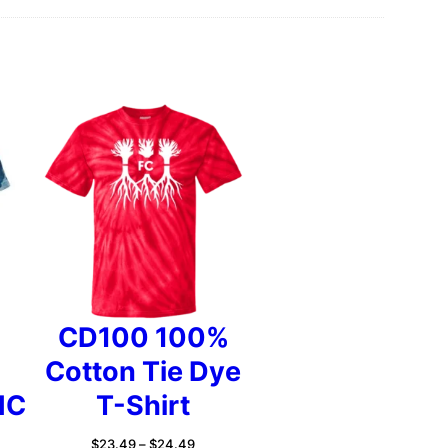
2
2
.
9
CD100 100%
Cotton Tie Dye
5
IC
T-Shirt
Price
$
23.49
–
$
24.49