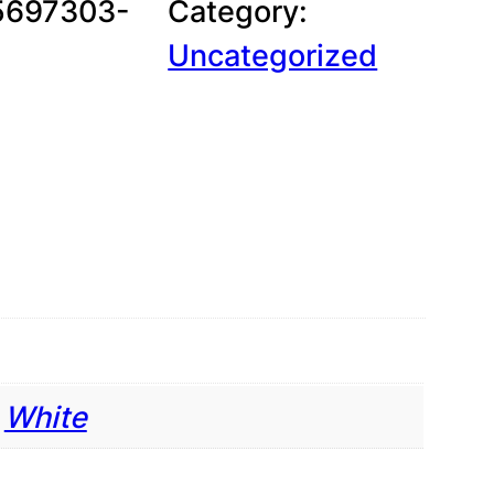
5697303-
Category:
g
Uncategorized
e
:
$
,
White