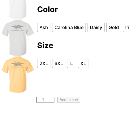
Color
Ash
Carolina Blue
Daisy
Gold
I
Size
2XL
6XL
L
XL
G
Add to cart
5
0