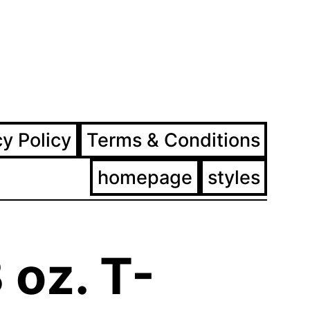
ram
ebook
cy Policy
Terms & Conditions
homepage
styles
 oz. T-