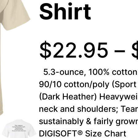
Shirt
$
22.95
–
5.3-ounce, 100% cotton 
90/10 cotton/poly (Sport
(Dark Heather) Heavywei
neck and shoulders; Tea
sustainably & fairly gro
DIGISOFT® Size Chart