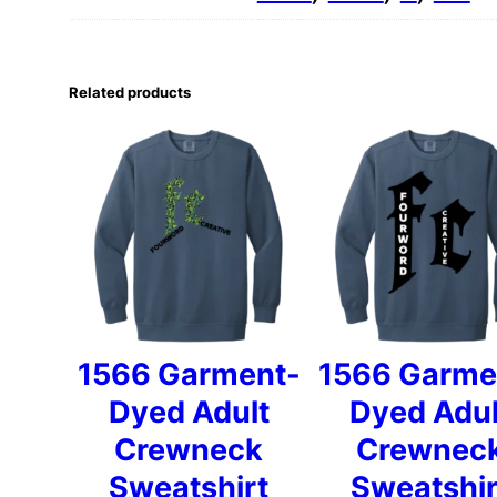
Related products
1566 Garment-
1566 Garme
Dyed Adult
Dyed Adul
Crewneck
Crewnec
Sweatshirt
Sweatshir