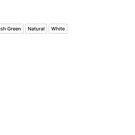
c
e
rish Green
Natural
White
r
a
n