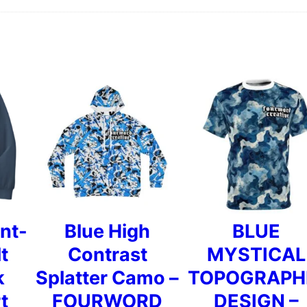
i
r
t
q
u
a
n
t
nt-
Blue High
BLUE
i
t
Contrast
MYSTICAL
t
k
Splatter Camo –
TOPOGRAPH
y
t
FOURWORD
DESIGN –