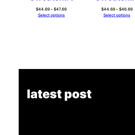
Price
P
$
44.69
–
$
47.69
$
44.69
–
$
46.69
range:
r
Select options
Select options
$44.69
$
through
t
$47.69
$
latest post