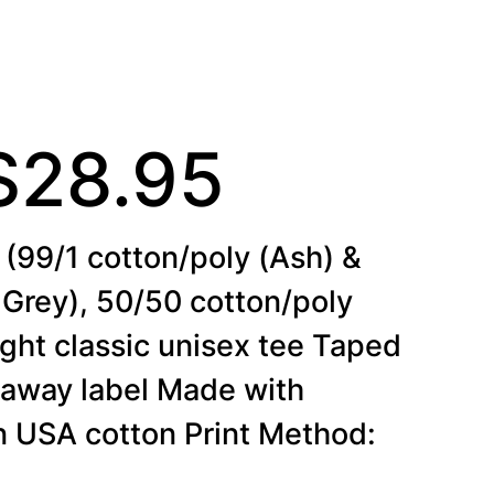
P
$
28.95
(99/1 cotton/poly (Ash) &
r
 Grey), 50/50 cotton/poly
ght classic unisex tee Taped
i
raway label Made with
wn USA cotton Print Method: