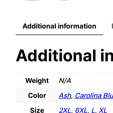
Additional information
Additional i
Weight
N/A
Color
Ash
,
Carolina Bl
Size
2XL
,
6XL
,
L
,
XL