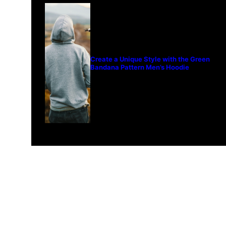
Create a Unique Style with the Green
Bandana Pattern Men’s Hoodie
© 2024 Fourword Creative. All
please visit our other sites:
fo