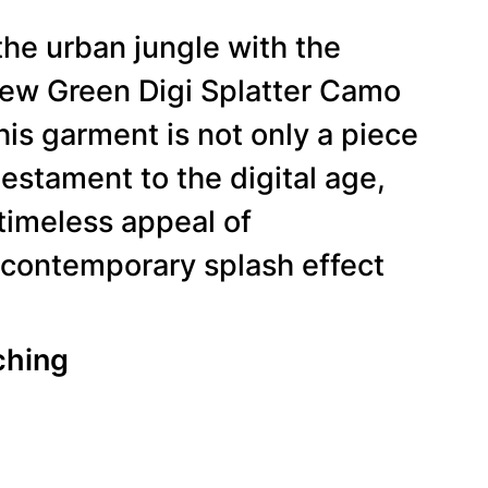
the urban jungle with the
 Green Digi Splatter Camo
is garment is not only a piece
testament to the digital age,
timeless appeal of
 contemporary splash effect
ching