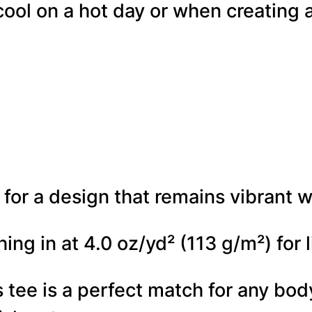
cool on a hot day or when creating a
i
g
i
S
p
l
a
for a design that remains vibrant w
t
t
hing in at 4.0 oz/yd² (113 g/m²) for
e
his tee is a perfect match for any b
r