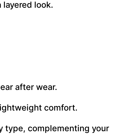
 layered look.
ear after wear.
 lightweight comfort.
ody type, complementing your