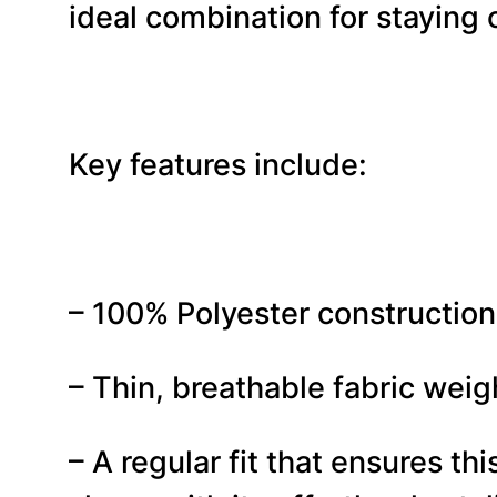
ideal combination for staying 
Key features include:
– 100% Polyester construction 
– Thin, breathable fabric weig
– A regular fit that ensures t