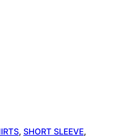
IRTS
, 
SHORT SLEEVE
, 