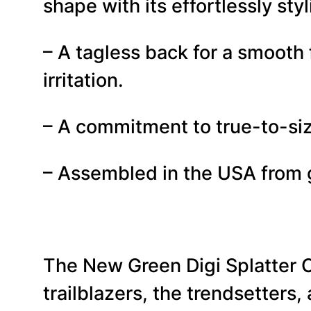
shape with its effortlessly styl
– A tagless back for a smooth
irritation.
– A commitment to true-to-size
– Assembled in the USA from g
The New Green Digi Splatter
trailblazers, the trendsetters