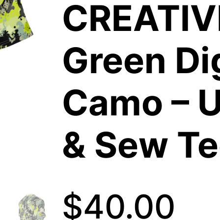
CREATIV
Green Dig
Camo – U
& Sew Te
$
40.00