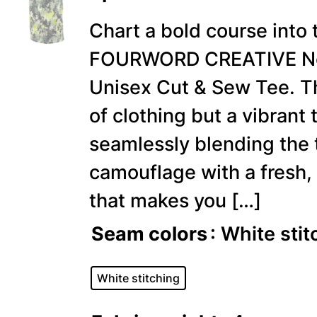
Chart a bold course into 
FOURWORD CREATIVE New
Unisex Cut & Sew Tee. Th
of clothing but a vibrant 
seamlessly blending the 
camouflage with a fresh,
that makes you […]
Seam colors
: White stit
White stitching