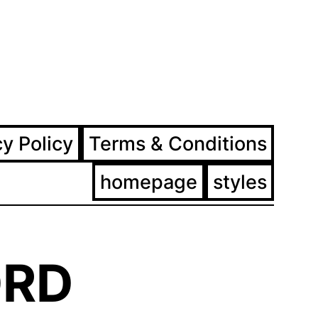
ram
ebook
cy Policy
Terms & Conditions
homepage
styles
RD