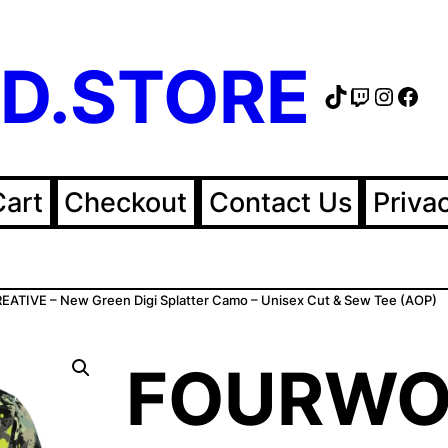
D.STORE
TikTok
Twitch
Instag
Fac
Cart
Checkout
Contact Us
Priva
TIVE – New Green Digi Splatter Camo – Unisex Cut & Sew Tee (AOP)
FOURWO