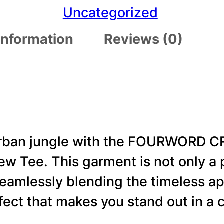
R
Uncategorized
W
 information
Reviews (0)
O
R
D
C
R
E
 urban jungle with the FOURWORD 
A
 Tee. This garment is not only a p
T
 seamlessly blending the timeless a
I
fect that makes you stand out in a 
V