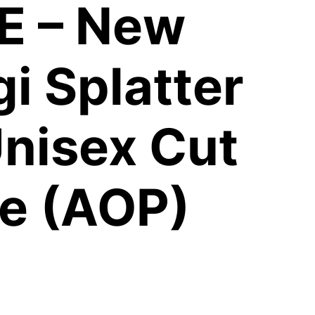
E – New
i Splatter
nisex Cut
e (AOP)