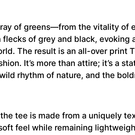
E
–
ray of greens—from the vitality of e
N
flecks of grey and black, evoking a
e
ld. The result is an all-over print T
w
hion. It’s more than attire; it’s a s
G
ild rhythm of nature, and the boldn
r
e
e
 the tee is made from a uniquely tex
n
 soft feel while remaining lightwei
D