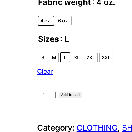
Fabric weight
: 4 oz.
4 oz.
6 oz.
Sizes
: L
S
M
L
XL
2XL
3XL
Clear
F
Add to cart
O
U
Category:
CLOTHING
, 
SH