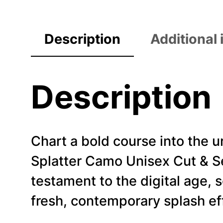
Description
Additional
Description
Chart a bold course into the
Splatter Camo Unisex Cut & Sew
testament to the digital age,
fresh, contemporary splash ef