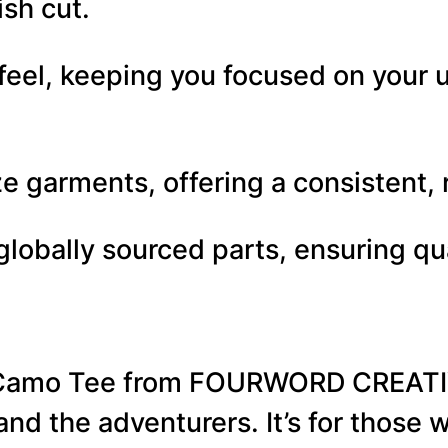
ish cut.
C
a
 feel, keeping you focused on your 
m
o
–
 garments, offering a consistent, re
U
lobally sourced parts, ensuring qu
n
i
s
e
 Camo Tee from FOURWORD CREATIVE
x
, and the adventurers. It’s for thos