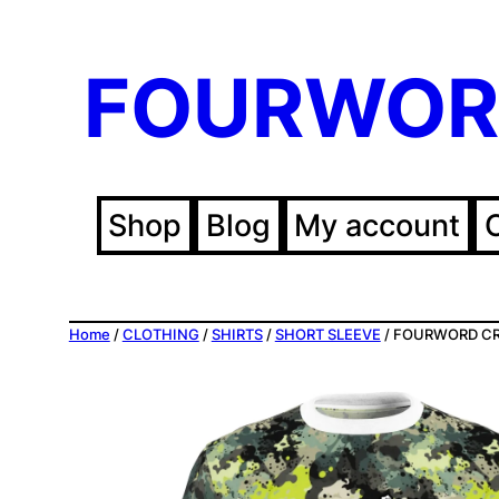
Skip
FOURWOR
to
content
Shop
Blog
My account
Home
/
CLOTHING
/
SHIRTS
/
SHORT SLEEVE
/ FOURWORD CREA