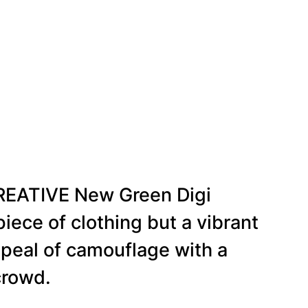
CREATIVE New Green Digi
iece of clothing but a vibrant
ppeal of camouflage with a
crowd.