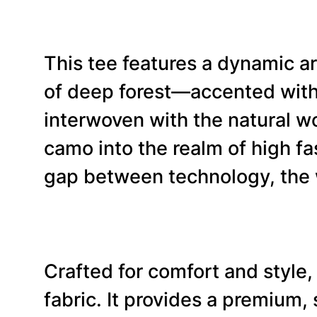
This tee features a dynamic ar
of deep forest—accented with 
interwoven with the natural wor
camo into the realm of high fas
gap between technology, the w
Crafted for comfort and style,
fabric. It provides a premium,