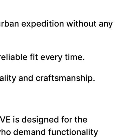
urban expedition without any
liable fit every time.
ality and craftsmanship.
 is designed for the
e who demand functionality