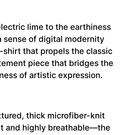
lectric lime to the earthiness
 sense of digital modernity
-shirt that propels the classic
tatement piece that bridges the
ess of artistic expression.
tured, thick microfiber-knit
ght and highly breathable—the