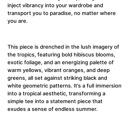
A
inject vibrancy into your wardrobe and
m
transport you to paradise, no matter where
a
you are.
z
i
n
This piece is drenched in the lush imagery of
g
the tropics, featuring bold hibiscus blooms,
T
exotic foliage, and an energizing palette of
r
warm yellows, vibrant oranges, and deep
o
greens, all set against striking black and
p
white geometric patterns. It’s a full immersion
i
into a tropical aesthetic, transforming a
c
simple tee into a statement piece that
a
exudes a sense of endless summer.
l
A
e