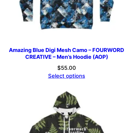
Amazing Blue Digi Mesh Camo – FOURWORD
CREATIVE – Men’s Hoodie (AOP)
$
55.00
Select options