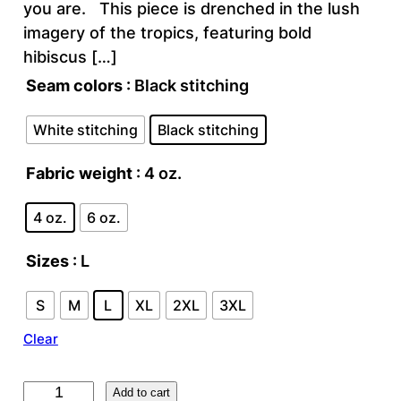
you are. This piece is drenched in the lush
imagery of the tropics, featuring bold
hibiscus […]
Seam colors
: Black stitching
White stitching
Black stitching
Fabric weight
: 4 oz.
4 oz.
6 oz.
Sizes
: L
S
M
L
XL
2XL
3XL
Clear
F
Add to cart