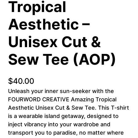
Tropical
Aesthetic –
Unisex Cut &
Sew Tee (AOP)
$
40.00
Unleash your inner sun-seeker with the
FOURWORD CREATIVE Amazing Tropical
Aesthetic Unisex Cut & Sew Tee. This T-shirt
is a wearable island getaway, designed to
inject vibrancy into your wardrobe and
transport you to paradise, no matter where