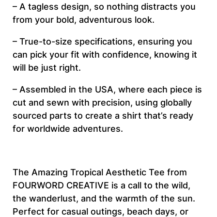
– A tagless design, so nothing distracts you
&
from your bold, adventurous look.
S
e
– True-to-size specifications, ensuring you
w
can pick your fit with confidence, knowing it
T
will be just right.
e
– Assembled in the USA, where each piece is
e
cut and sewn with precision, using globally
(
sourced parts to create a shirt that’s ready
A
for worldwide adventures.
O
P
)
q
The Amazing Tropical Aesthetic Tee from
u
FOURWORD CREATIVE is a call to the wild,
a
the wanderlust, and the warmth of the sun.
n
Perfect for casual outings, beach days, or