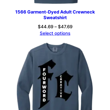
1566 Garment-Dyed Adult Crewneck
Sweatshirt
Price
$
44.69
–
$
47.69
range:
Select options
$44.69
through
$47.69