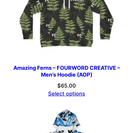
Amazing Ferns – FOURWORD CREATIVE –
Men’s Hoodie (AOP)
$
65.00
Select options