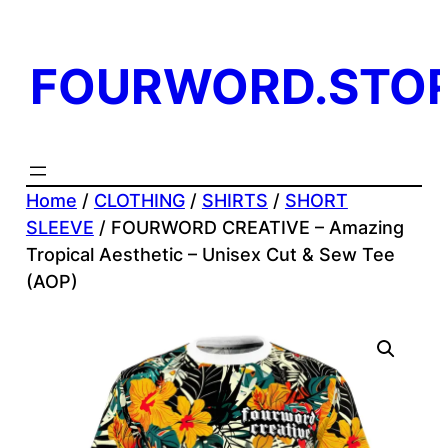
Skip
to
FOURWORD.STO
content
Home
/
CLOTHING
/
SHIRTS
/
SHORT
SLEEVE
/ FOURWORD CREATIVE – Amazing
Tropical Aesthetic – Unisex Cut & Sew Tee
(AOP)