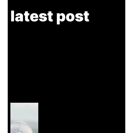
latest post