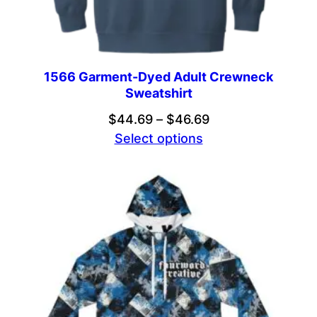
1566 Garment-Dyed Adult Crewneck
Sweatshirt
Price
$
44.69
–
$
46.69
range:
Select options
$44.69
through
$46.69