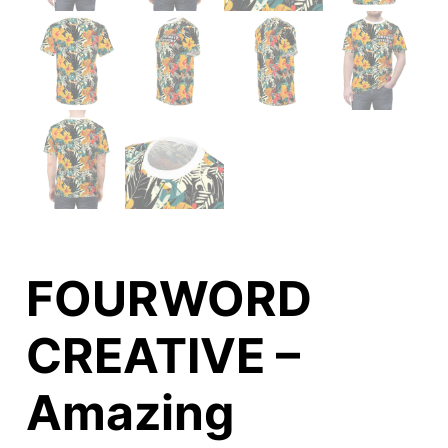
FOURWORD
CREATIVE –
Amazing