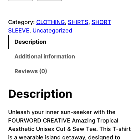
O
U
Category:
CLOTHING
, 
SHIRTS
, 
SHORT
R
SLEEVE
, 
Uncategorized
W
O
Description
R
D
Additional information
C
Reviews (0)
R
E
A
Description
T
I
Unleash your inner sun-seeker with the
V
FOURWORD CREATIVE Amazing Tropical
E
Aesthetic Unisex Cut & Sew Tee. This T-shirt
–
is a wearable island getaway, designed to