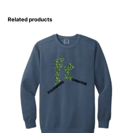
Related products