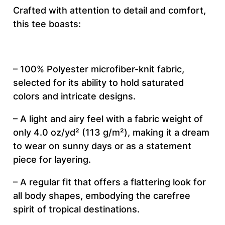
s
Crafted with attention to detail and comfort,
t
this tee boasts:
h
e
t
– 100% Polyester microfiber-knit fabric,
i
selected for its ability to hold saturated
c
colors and intricate designs.
–
U
– A light and airy feel with a fabric weight of
n
only 4.0 oz/yd² (113 g/m²), making it a dream
i
to wear on sunny days or as a statement
s
piece for layering.
e
– A regular fit that offers a flattering look for
x
all body shapes, embodying the carefree
C
spirit of tropical destinations.
u
t