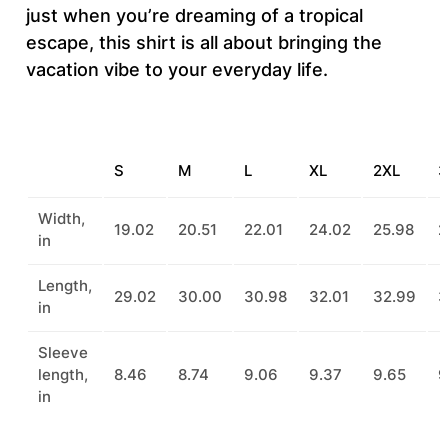
t
just when you’re dreaming of a tropical
i
escape, this shirt is all about bringing the
t
vacation vibe to your everyday life.
y
S
M
L
XL
2XL
3
Width,
19.02
20.51
22.01
24.02
25.98
2
in
Length,
29.02
30.00
30.98
32.01
32.99
3
in
Sleeve
length,
8.46
8.74
9.06
9.37
9.65
9
in