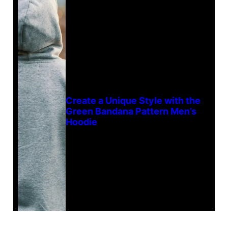
Create a Unique Style with the
Green Bandana Pattern Men’s
Hoodie