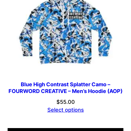
Blue High Contrast Splatter Camo –
FOURWORD CREATIVE – Men’s Hoodie (AOP)
$
55.00
Select options