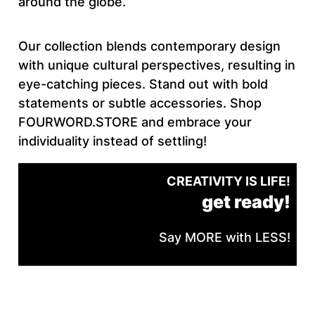
around the globe.
Our collection blends contemporary design
with unique cultural perspectives, resulting in
eye-catching pieces. Stand out with bold
statements or subtle accessories. Shop
FOURWORD.STORE and embrace your
individuality instead of settling!
CREATIVITY IS LIFE!
get ready!
Say MORE with LESS!