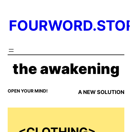
Skip
to
FOURWORD.STO
content
the awakening
OPEN YOUR MIND!
A NEW SOLUTION
<
CLOTHING>