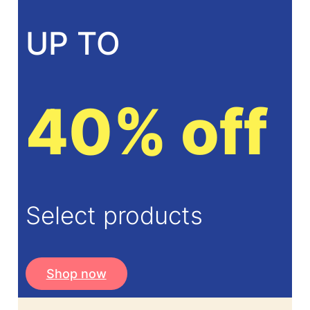
UP TO
40% off
Select products
Shop now