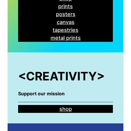
prints
posters
canvas
tapestries
metal prints
<
CREATIVITY>
Support our mission
shop