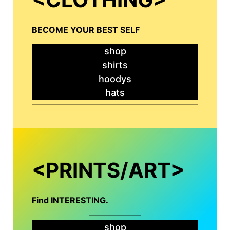
BECOME YOUR BEST SELF
shop
shirts
hoodys
hats
<PRINTS/ART>
Find INTERESTING
.
shop