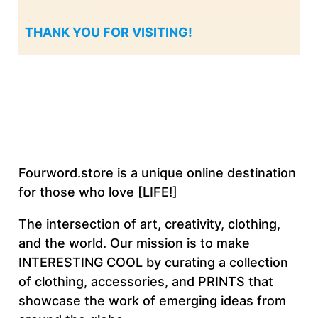
THANK YOU FOR VISITING!
Fourword.store is a unique online destination
for those who love [LIFE!]
The intersection of art, creativity, clothing,
and the world. Our mission is to make
INTERESTING COOL by curating a collection
of clothing, accessories, and PRINTS that
showcase the work of emerging ideas from