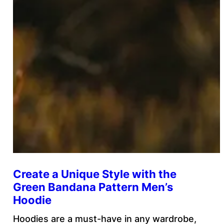
Create a Unique Style with the
Green Bandana Pattern Men’s
Hoodie
Hoodies are a must-have in any wardrobe,