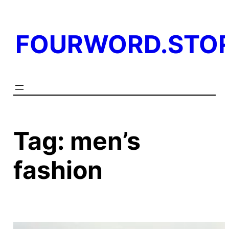
Skip
to
FOURWORD.STO
content
Tag:
men’s
fashion