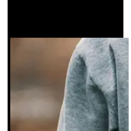
Create a Unique Style with the
Green Bandana Pattern Men’s
Hoodie