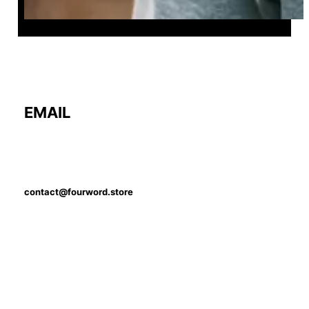
EMAIL
contact@fourword.store
PHONE