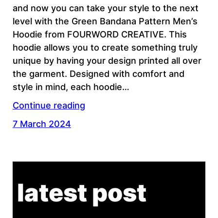
and now you can take your style to the next
level with the Green Bandana Pattern Men’s
Hoodie from FOURWORD CREATIVE. This
hoodie allows you to create something truly
unique by having your design printed all over
the garment. Designed with comfort and
style in mind, each hoodie…
Continue reading
7 March 2024
latest post