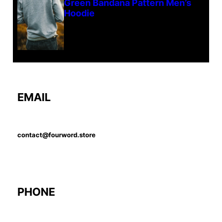
Green Bandana Pattern Men’s
Hoodie
EMAIL
contact@fourword.store
PHONE