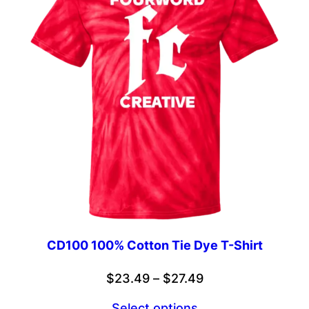
CD100 100% Cotton Tie Dye T-Shirt
Price
$
23.49
–
$
27.49
range:
Select options