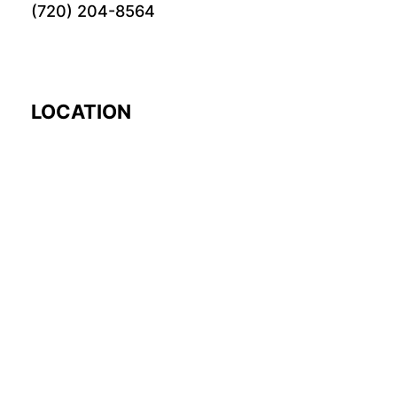
(720) 204-8564
LOCATION
EARTH
© 2024 Fourword Creative. All rights reserved.
please visit our other
sites:
fourword.org
fourword.live
exploretheworl
TikTok
Twitch
Instagram
Facebook