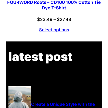
FOURWORD Roots – CD100 100% Cotton Tie
Dye T-Shirt
Price
$
23.49
–
$
27.49
range:
Select options
$23.49
through
$27.49
latest post
Create a Unique Style with the