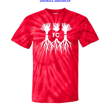
$23.49
through
$27.49