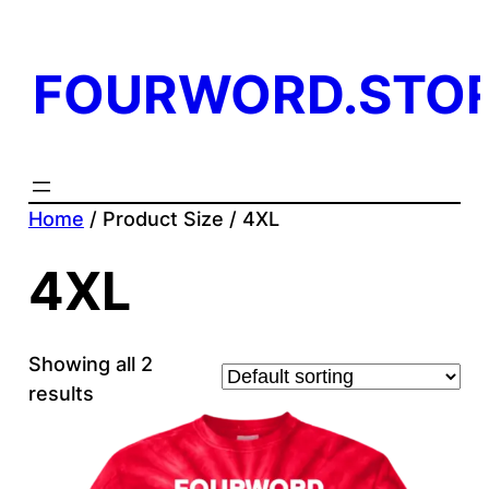
FOURWORD.STO
Home
/ Product Size / 4XL
4XL
Showing all 2
results