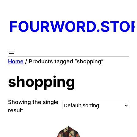
FOURWORD.STO
Home
/ Products tagged “shopping”
shopping
Showing the single
result