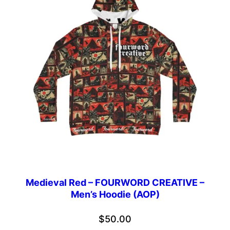
Medieval Red – FOURWORD CREATIVE –
Men’s Hoodie (AOP)
$
50.00