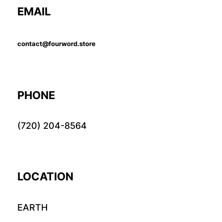
EMAIL
contact@fourword.store
PHONE
(720) 204-8564
LOCATION
EARTH