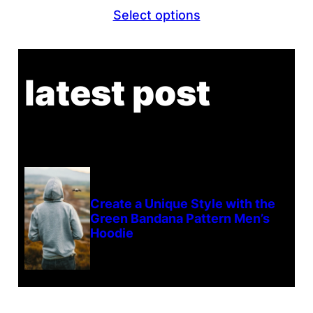
Select options
latest post
Create a Unique Style with the
Green Bandana Pattern Men’s
Hoodie