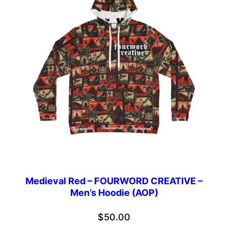
Medieval Red – FOURWORD CREATIVE –
Men’s Hoodie (AOP)
$
50.00