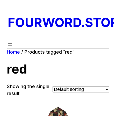
FOURWORD.STO
Home
/ Products tagged “red”
red
Showing the single
result