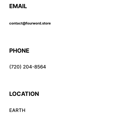
EMAIL
contact@fourword.store
PHONE
(720) 204-8564
LOCATION
EARTH