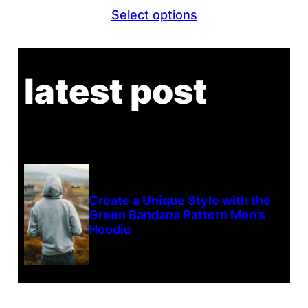
Select options
latest post
Create a Unique Style with the
Green Bandana Pattern Men’s
Hoodie