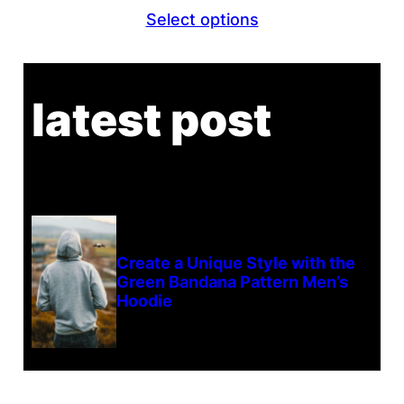
Select options
latest post
Create a Unique Style with the
Green Bandana Pattern Men’s
Hoodie