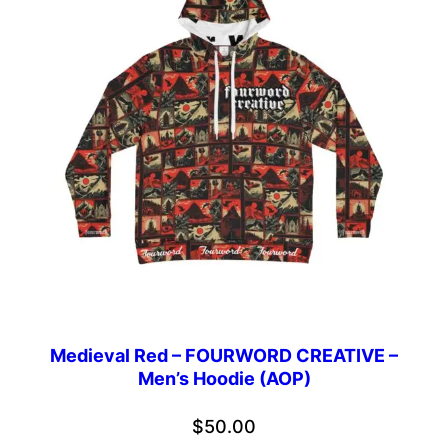
Medieval Red – FOURWORD CREATIVE –
Men’s Hoodie (AOP)
$
50.00