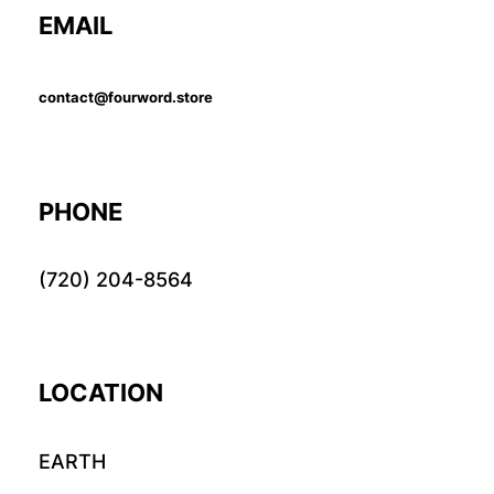
EMAIL
contact@fourword.store
PHONE
(720) 204-8564
LOCATION
EARTH