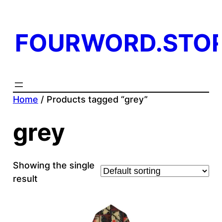
FOURWORD.STO
Home
/ Products tagged “grey”
grey
Showing the single
result