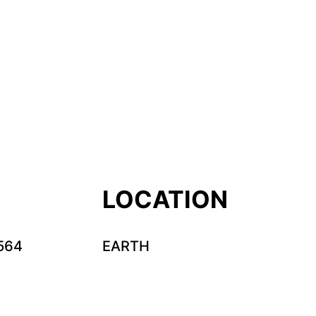
LOCATION
564
EARTH