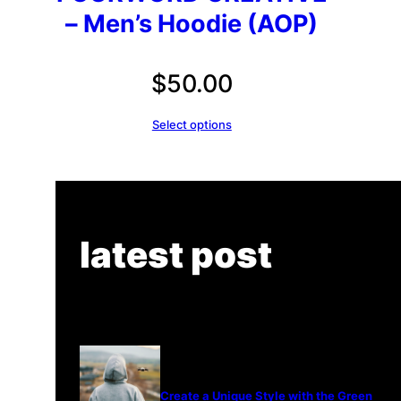
– Men’s Hoodie (AOP)
$
50.00
Select options
latest post
Create a Unique Style with the Green