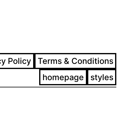
ram
ebook
cy Policy
Terms & Conditions
homepage
styles