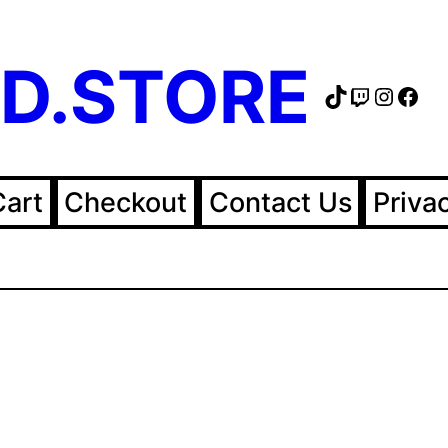
D.STORE
TikTok
Twitch
Instag
Fac
Cart
Checkout
Contact Us
Priva