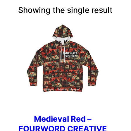
Showing the single result
Medieval Red –
FOURWORD CREATIVE