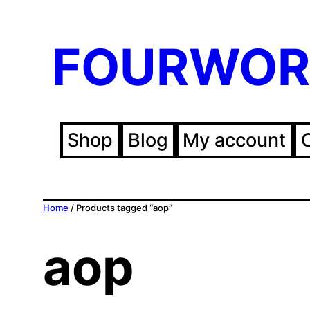
FOURWOR
Shop
Blog
My account
Home
/ Products tagged “aop”
aop