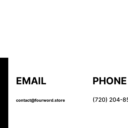
EMAIL
PHONE
(720) 204-8
contact@fourword.store