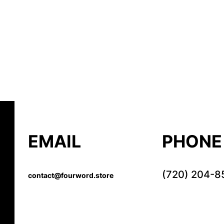
EMAIL
PHONE
(720) 204-8
contact@fourword.store