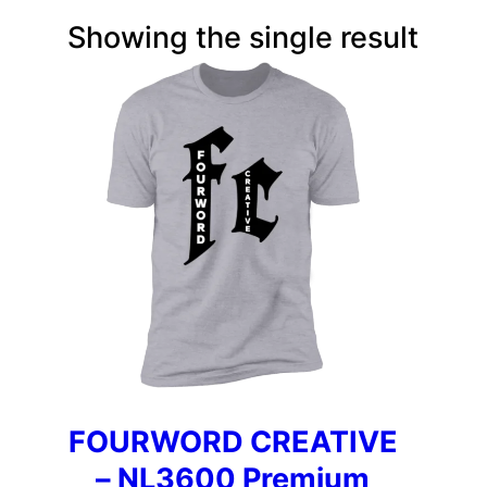
Showing the single result
FOURWORD CREATIVE
– NL3600 Premium