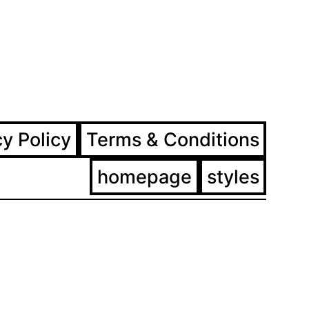
ram
ebook
cy Policy
Terms & Conditions
homepage
styles