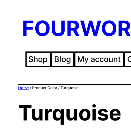
FOURWOR
Shop
Blog
My account
Home
/ Product Color / Turquoise
Turquoise