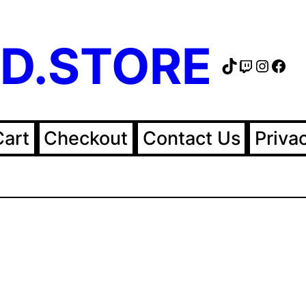
D.STORE
TikTok
Twitch
Instag
Fac
Cart
Checkout
Contact Us
Priva