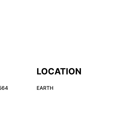
LOCATION
564
EARTH