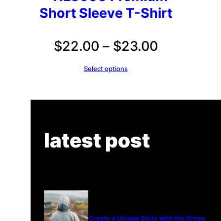
Short Sleeve T-Shirt
Price
$
22.00
–
$
23.00
range:
Select options
$22.00
through
$23.00
latest post
Create a Unique Style with the Green