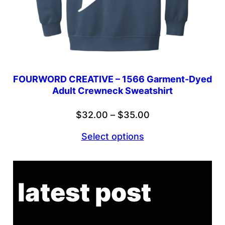
FOURWORD CREATIVE – 1566 Garment-Dyed
Adult Crewneck Sweatshirt
Price
$
32.00
–
$
35.00
range:
Select options
$32.00
through
$35.00
latest post