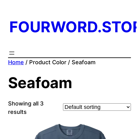
FOURWORD.STO
Home
/ Product Color / Seafoam
Seafoam
Showing all 3
results