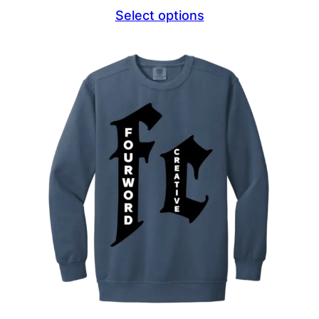
range:
Select options
$44.69
through
$47.69