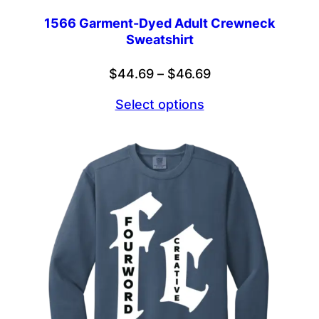
1566 Garment-Dyed Adult Crewneck
Sweatshirt
Price
$
44.69
–
$
46.69
range:
Select options
$44.69
through
$46.69