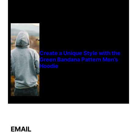
Create a Unique Style with the
Green Bandana Pattern Men’s
Hoodie
EMAIL