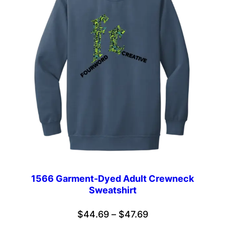
1566 Garment-Dyed Adult Crewneck
Sweatshirt
Price
$
44.69
–
$
47.69