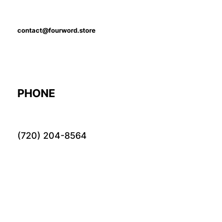
contact@fourword.store
PHONE
(720) 204-8564
LOCATION