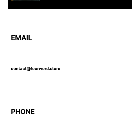
EMAIL
contact@fourword.store
PHONE