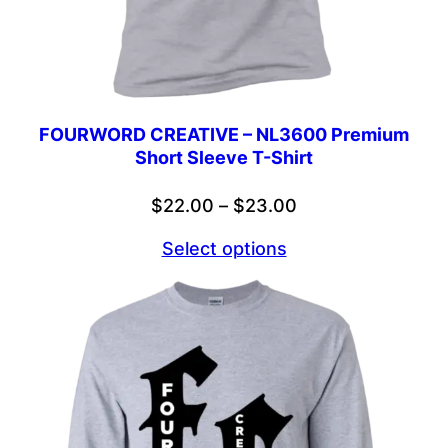
FOURWORD CREATIVE – NL3600 Premium
Short Sleeve T-Shirt
Price
$
22.00
–
$
23.00
range:
Select options
$22.00
through
$23.00