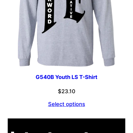
G540B Youth LS T-Shirt
$
23.10
Select options