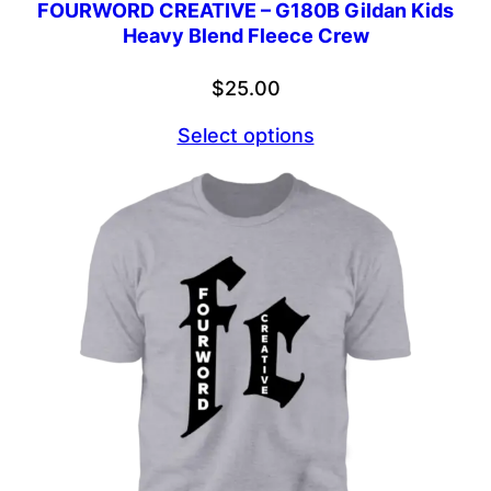
FOURWORD CREATIVE – G180B Gildan Kids
Heavy Blend Fleece Crew
$
25.00
Select options