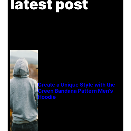
latest post
Create a Unique Style with the
Green Bandana Pattern Men’s
Hoodie