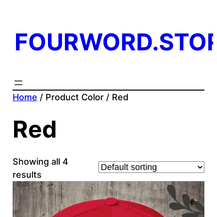
FOURWORD.STO
Home
/ Product Color / Red
Red
Showing all 4
results