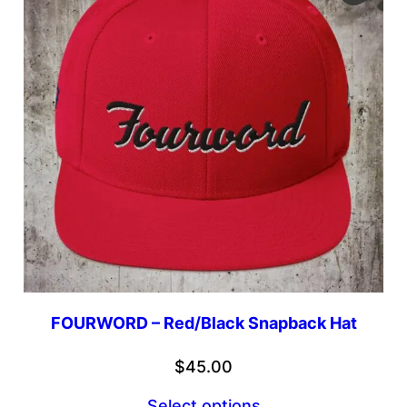
FOURWORD – Red/Black Snapback Hat
$
45.00
Select options