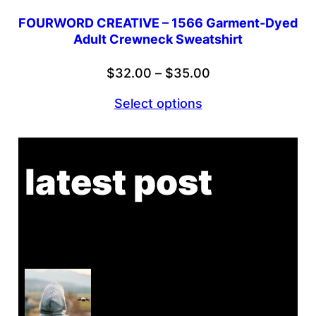
FOURWORD CREATIVE – 1566 Garment-Dyed
Adult Crewneck Sweatshirt
Price
$
32.00
–
$
35.00
range:
Select options
$32.00
through
$35.00
latest post