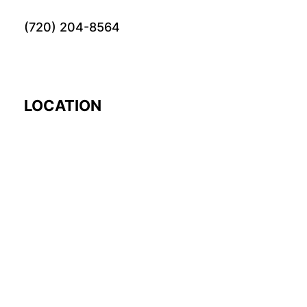
(720) 204-8564
LOCATION
EARTH
© 2024 Fourword Creative. All rights reserved.
please visit our other
sites:
fourword.org
fourword.live
exploretheworl