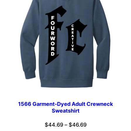
1566 Garment-Dyed Adult Crewneck
Sweatshirt
Price
$
44.69
–
$
46.69