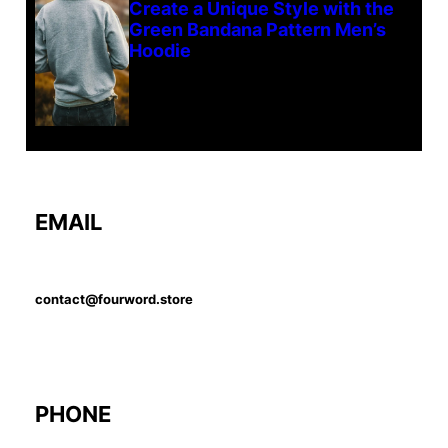
Create a Unique Style with the
Green Bandana Pattern Men’s
Hoodie
EMAIL
contact@fourword.store
PHONE