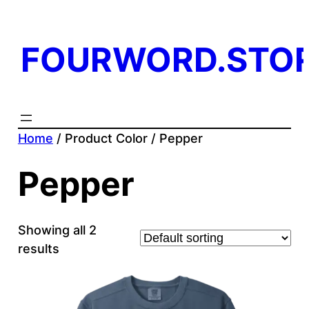
FOURWORD.STO
Home
/ Product Color / Pepper
Pepper
Showing all 2
results