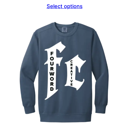
range:
Select options
$44.69
through
$46.69