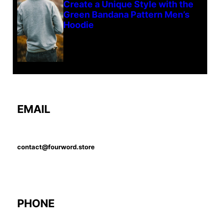
Create a Unique Style with the
Green Bandana Pattern Men’s
Hoodie
EMAIL
contact@fourword.store
PHONE