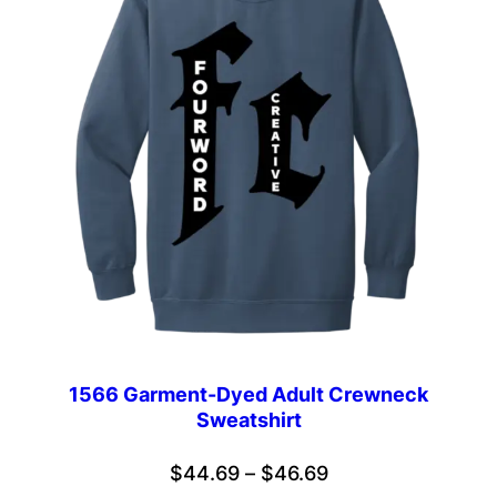
1566 Garment-Dyed Adult Crewneck
Sweatshirt
Price
$
44.69
–
$
46.69