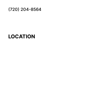
(720) 204-8564
LOCATION
EARTH
© 2024 Fourword Creative. All rights reserved.
please visit our other
sites:
fourword.org
fourword.live
exploretheworl