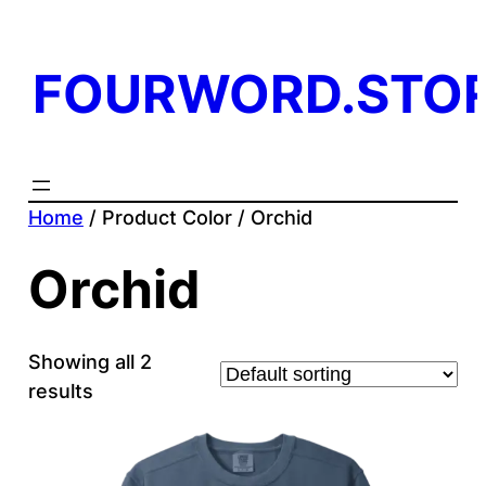
FOURWORD.STO
Home
/ Product Color / Orchid
Orchid
Showing all 2
results