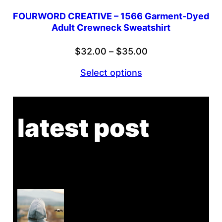
FOURWORD CREATIVE – 1566 Garment-Dyed
Adult Crewneck Sweatshirt
Price
$
32.00
–
$
35.00
range:
Select options
$32.00
through
$35.00
latest post