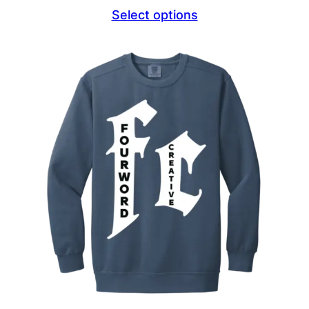
range:
Select options
$44.69
through
$46.69