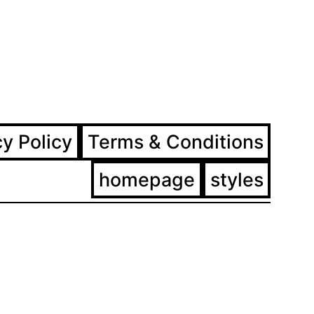
ram
ebook
cy Policy
Terms & Conditions
homepage
styles