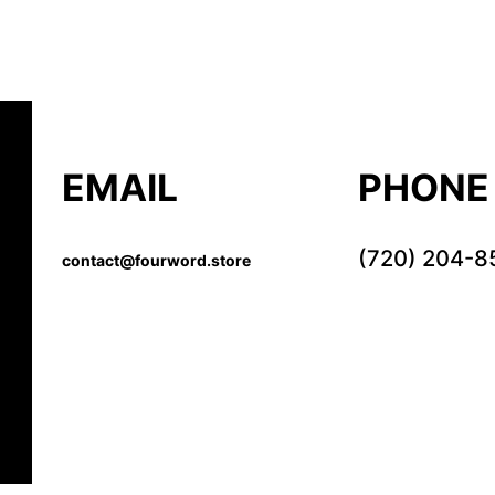
EMAIL
PHONE
(720) 204-8
contact@fourword.store