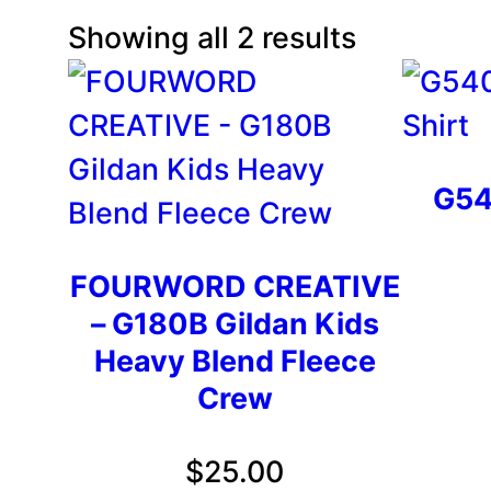
Showing all 2 results
G54
FOURWORD CREATIVE
– G180B Gildan Kids
Heavy Blend Fleece
Crew
$
25.00