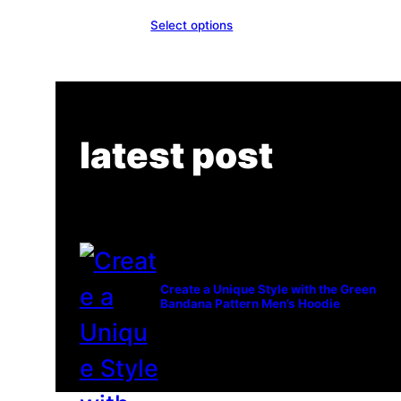
Select options
latest post
Create a Unique Style with the Green
Bandana Pattern Men’s Hoodie