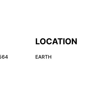
LOCATION
564
EARTH