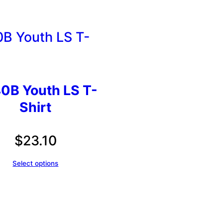
0B Youth LS T-
Shirt
$
23.10
Select options