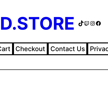
D.STORE
TikTok
Twitch
Instag
Fac
Cart
Checkout
Contact Us
Priva