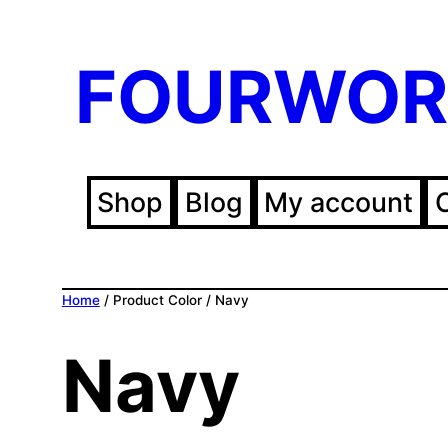
FOURWOR
Shop
Blog
My account
Home
/ Product Color / Navy
Navy