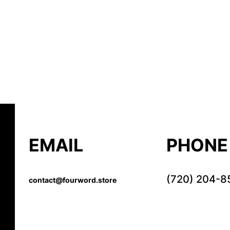
EMAIL
PHONE
(720) 204-8
contact@fourword.store