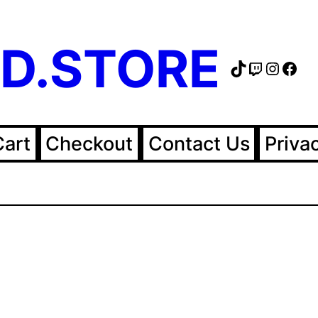
D.STORE
TikTok
Twitch
Instag
Fac
Cart
Checkout
Contact Us
Priva