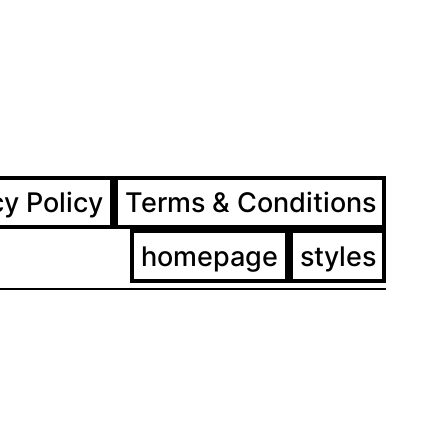
ram
ebook
cy Policy
Terms & Conditions
homepage
styles