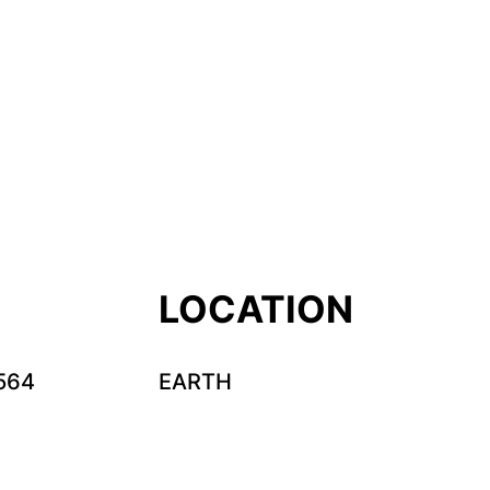
LOCATION
564
EARTH