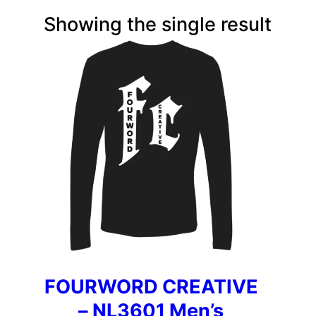
Showing the single result
FOURWORD CREATIVE
– NL3601 Men’s