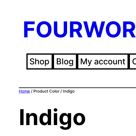
FOURWOR
Shop
Blog
My account
Home
/ Product Color / Indigo
Indigo