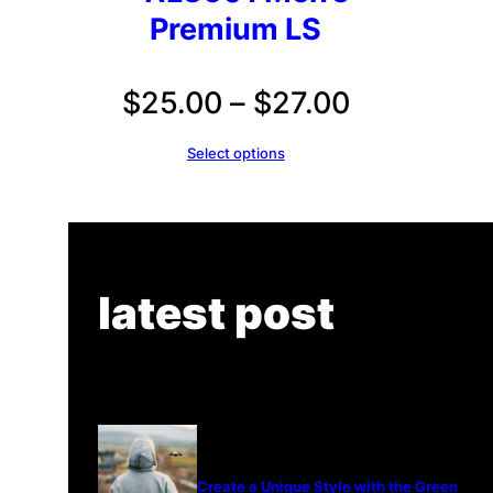
Premium LS
Price
$
25.00
–
$
27.00
range:
Select options
$25.00
through
$27.00
latest post
Create a Unique Style with the Green