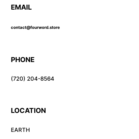
EMAIL
contact@fourword.store
PHONE
(720) 204-8564
LOCATION
EARTH