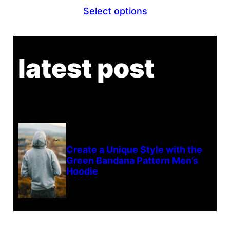
range:
Select options
$26.80
through
$29.80
latest post
Create a Unique Style with the
Green Bandana Pattern Men’s
Hoodie