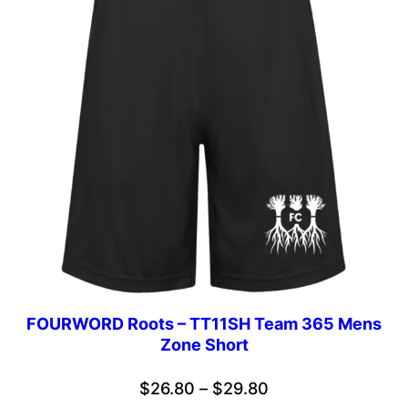
FOURWORD Roots – TT11SH Team 365 Mens
Zone Short
Price
$
26.80
–
$
29.80