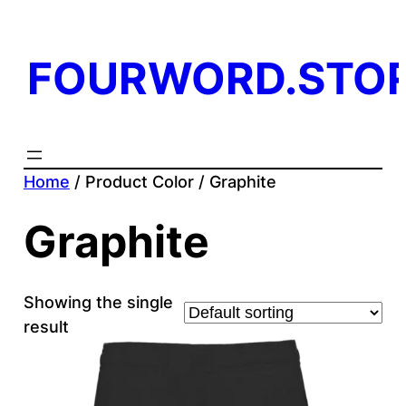
FOURWORD.STO
Home
/ Product Color / Graphite
Graphite
Showing the single
result