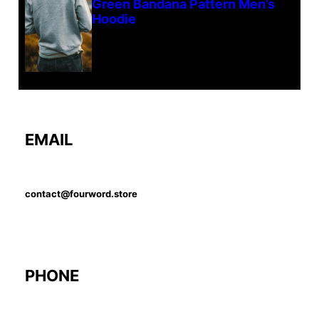
Green Bandana Pattern Men’s
Hoodie
EMAIL
contact@fourword.store
PHONE