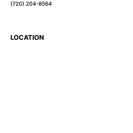
(720) 204-8564
LOCATION
EARTH
© 2024 Fourword Creative. All rights reserved.
please visit our other
sites:
fourword.org
fourword.live
exploretheworl
TikTok
Twitch
Instagram
Facebook