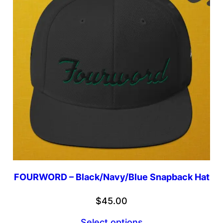
FOURWORD – Black/Navy/Blue Snapback Hat
$
45.00
Select options