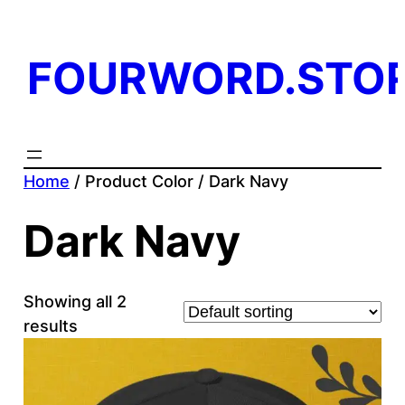
FOURWORD.STO
Home
/ Product Color / Dark Navy
Dark Navy
Showing all 2
results