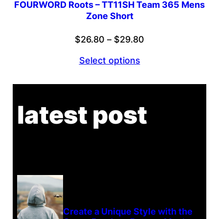
FOURWORD Roots – TT11SH Team 365 Mens
Zone Short
Price
$
26.80
–
$
29.80
range:
Select options
$26.80
through
$29.80
latest post
Create a Unique Style with the