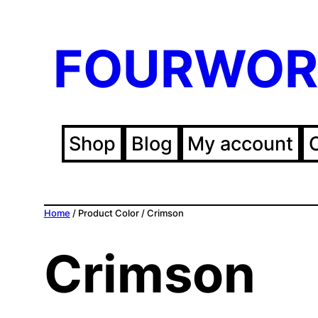
FOURWOR
Shop
Blog
My account
Home
/ Product Color / Crimson
Crimson