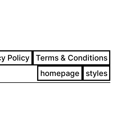
ram
ebook
cy Policy
Terms & Conditions
homepage
styles