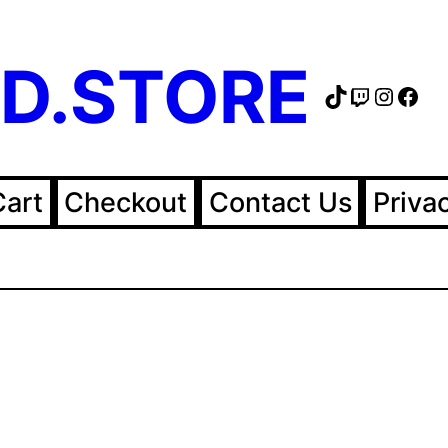
D.STORE
TikTok
Twitch
Instag
Fac
Cart
Checkout
Contact Us
Priva