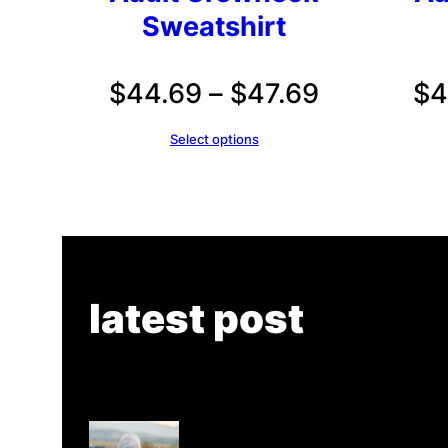
Sweatshirt
Price
$
44.69
–
$
47.69
$
4
range:
Select options
$44.69
through
$47.69
latest post