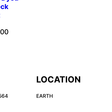
eck
t
Price
.00
range:
$32.00
through
$35.00
LOCATION
564
EARTH