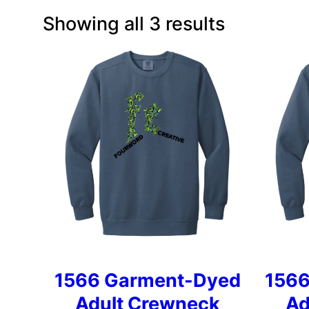
Showing all 3 results
1566 Garment-Dyed
1566
Adult Crewneck
Ad