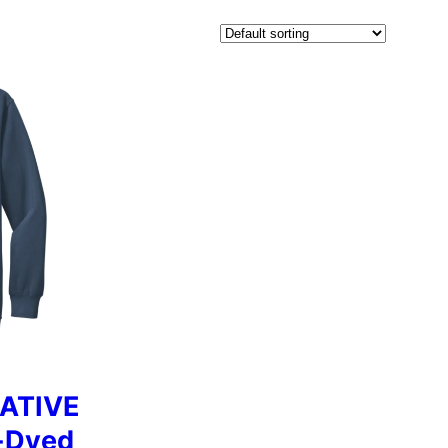
ATIVE
-Dyed