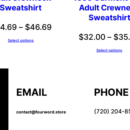
Sweatshirt
Adult Crewn
Sweatshir
Price
4.69
–
$
46.69
$
32.00
–
$
35
range:
Select options
$44.69
Select options
through
$46.69
EMAIL
PHONE
(720) 204-8
contact@fourword.store