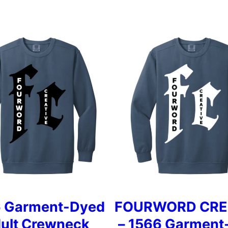
 Garment-Dyed
FOURWORD CRE
ult Crewneck
– 1566 Garment