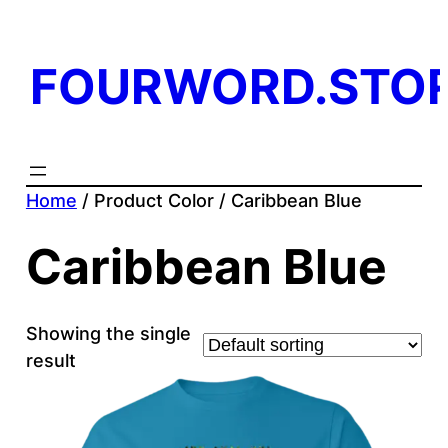
FOURWORD.STO
Home
/ Product Color / Caribbean Blue
Caribbean Blue
Showing the single
result