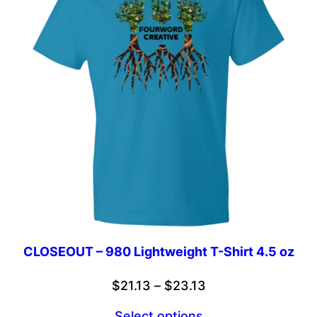
CLOSEOUT – 980 Lightweight T-Shirt 4.5 oz
Price
$
21.13
–
$
23.13
range:
Select options