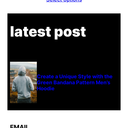
$21.13
through
$23.13
latest post
Create a Unique Style with the
Green Bandana Pattern Men’s
Hoodie
EMAIL