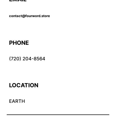
contact@fourword.store
PHONE
(720) 204-8564
LOCATION
EARTH