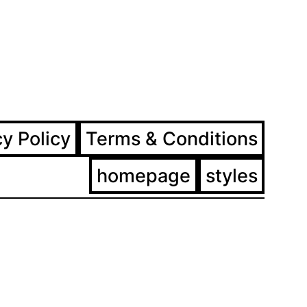
ram
ebook
cy Policy
Terms & Conditions
homepage
styles