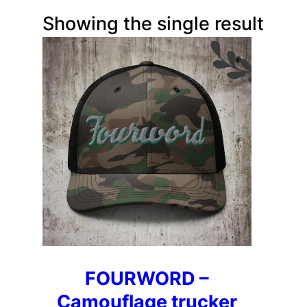
Showing the single result
FOURWORD –
Camouflage trucker