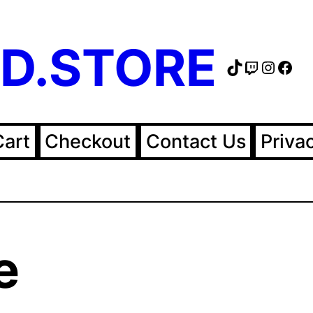
D.STORE
TikTok
Twitch
Instag
Fac
Cart
Checkout
Contact Us
Priva
e