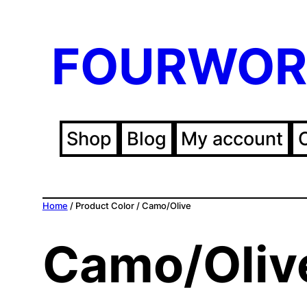
FOURWOR
Shop
Blog
My account
Home
/ Product Color / Camo/Olive
Camo/Oliv