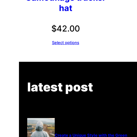
hat
$
42.00
Select options
latest post
Create a Unique Style with the Green