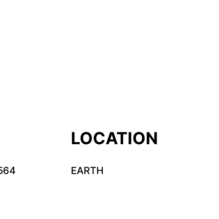
LOCATION
564
EARTH