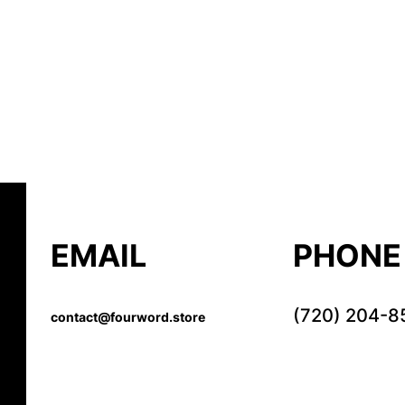
EMAIL
PHONE
(720) 204-8
contact@fourword.store