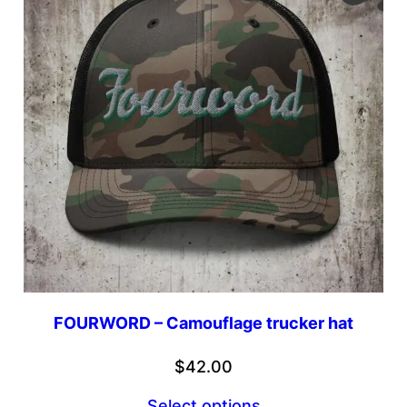
FOURWORD – Camouflage trucker hat
$
42.00
Select options