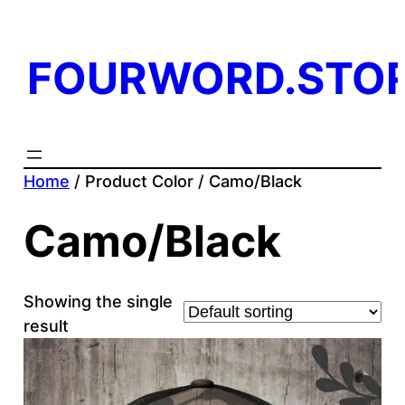
FOURWORD.STO
Home
/ Product Color / Camo/Black
Camo/Black
Showing the single
result