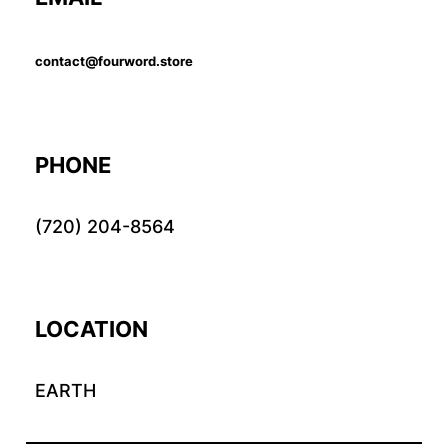
contact@fourword.store
PHONE
(720) 204-8564
LOCATION
EARTH