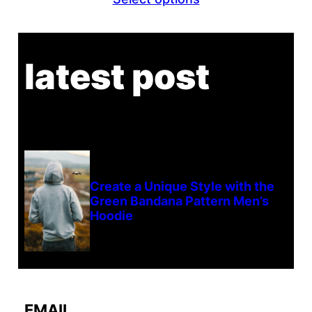
latest post
Create a Unique Style with the
Green Bandana Pattern Men’s
Hoodie
EMAIL