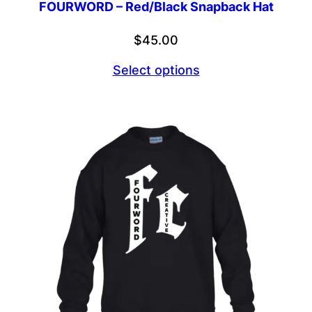
FOURWORD – Red/Black Snapback Hat
$
45.00
Select options