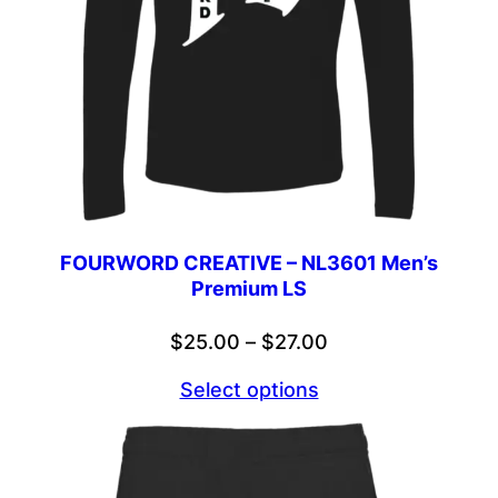
FOURWORD CREATIVE – NL3601 Men’s
Premium LS
Price
$
25.00
–
$
27.00
range:
Select options
$25.00
through
$27.00