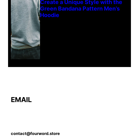
Create a Unique Style with the
Green Bandana Pattern Men’s
Hoodie
EMAIL
contact@fourword.store