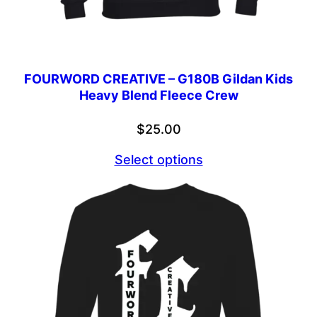
FOURWORD CREATIVE – G180B Gildan Kids
Heavy Blend Fleece Crew
$
25.00
Select options