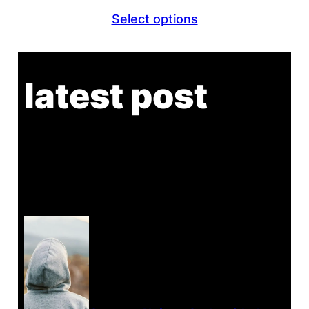
range:
Select options
$26.80
through
$29.80
latest post