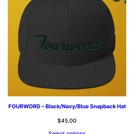
FOURWORD – Black/Navy/Blue Snapback Hat
$
45.00
Select options