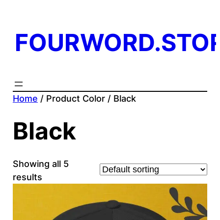
FOURWORD.STO
Home
/ Product Color / Black
Black
Showing all 5
results