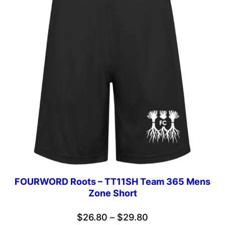
FOURWORD Roots – TT11SH Team 365 Mens
Zone Short
Price
$
26.80
–
$
29.80