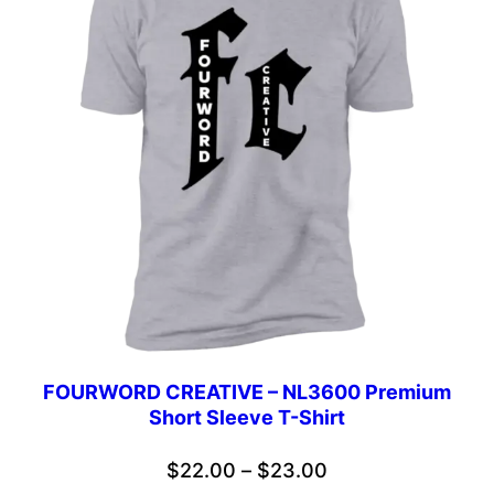
FOURWORD CREATIVE – NL3600 Premium
Short Sleeve T-Shirt
Price
$
22.00
–
$
23.00