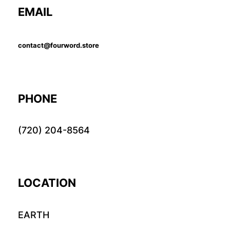
EMAIL
contact@fourword.store
PHONE
(720) 204-8564
LOCATION
EARTH