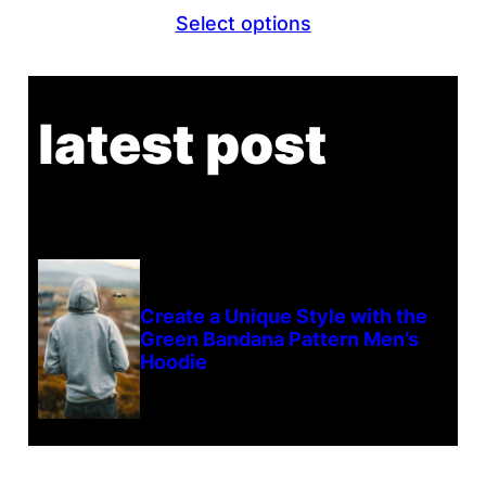
range:
Select options
$22.00
through
$23.00
latest post
Create a Unique Style with the
Green Bandana Pattern Men’s
Hoodie