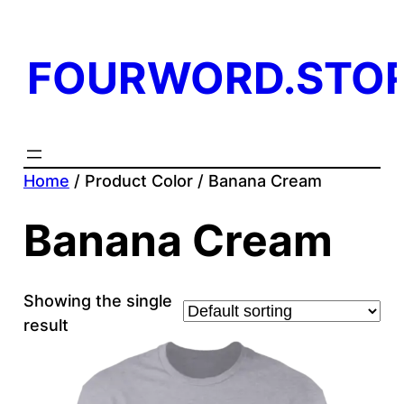
FOURWORD.STO
Home
/ Product Color / Banana Cream
Banana Cream
Showing the single
result